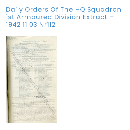
Daily Orders Of The HQ Squadron
1st Armoured Division Extract –
1942 11 03 Nr112