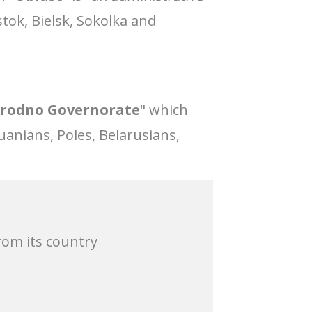
stok, Bielsk, Sokolka and
rodno Governorate
" which
uanians, Poles, Belarusians,
rom its country