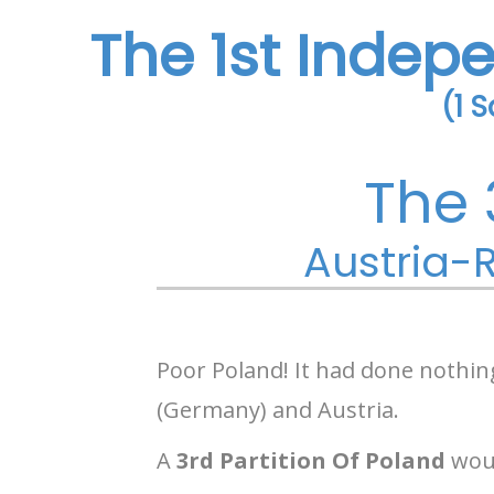
The 1st Indep
(1 
The 
Austria-R
Poor Poland! It had done nothin
(Germany) and Austria.
A
3rd Partition Of Poland
woul