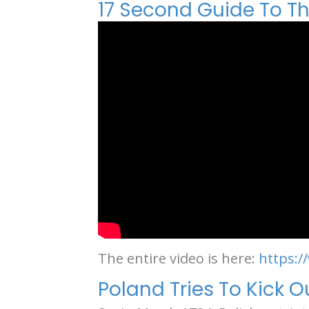
17 Second Guide To The
The entire video is here:
https:
Poland Tries To Kick 