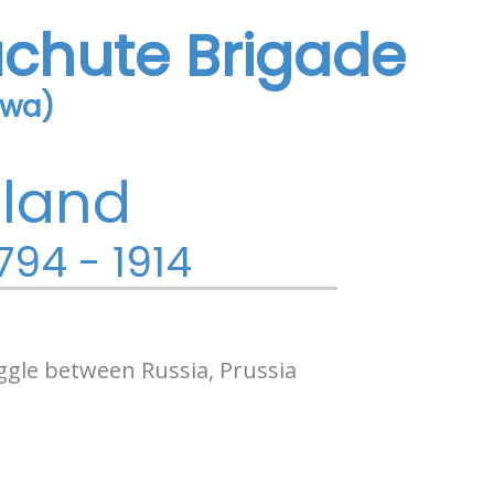
achute Brigade
owa)
oland
794 - 1914
ggle between Russia, Prussia