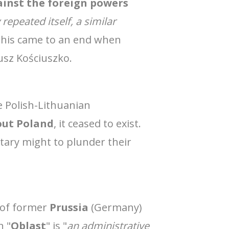
ainst the foreign powers
repeated itself, a similar
this came to an end when
eusz Kościuszko.
e Polish-Lithuanian
out Poland
, it ceased to exist.
itary might to plunder their
t of former
Prussia
(Germany)
n "
Oblast
" is "
an administrative