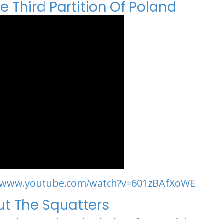
 Third Partition Of Poland
//www.youtube.com/watch?v=601zBAfXoWE
Out The Squatters