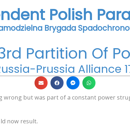
endent Polish Par
Samodzielna Brygada Spadochron
3rd Partition Of P
ussia-Prussia Alliance 1
g wrong but was part of a constant power stru
d now result.