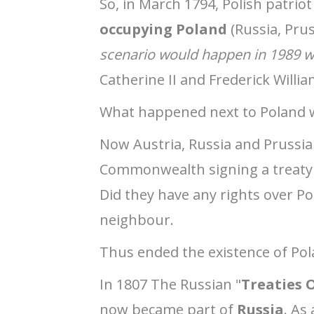
So, in March 1794, Polish patri
occupying Poland
(Russia, Prus
scenario would happen in 1989 w
Catherine II and Frederick Willi
What happened next to Poland w
Now Austria, Russia and Prussia
Commonwealth signing a treaty 
Did they have any rights over Pol
neighbour.
Thus ended the existence of Pol
In 1807 The Russian "
Treaties O
now became part of
Russia
. As 