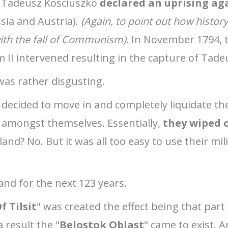
ot Tadeusz Kościuszko
declared an uprising ag
sia and Austria).
(Again, to point out how history 
ith the fall of Communism)
. In November 1794, 
am II intervened resulting in the capture of Tad
as rather disgusting.
 decided to move in and completely liquidate th
amongst themselves. Essentially,
they wiped 
and? No. But it was all too easy to use their mil
and for the next 123 years.
f Tilsit
" was created the effect being that par
a result the "
Belostok Oblast
" came to exist. A