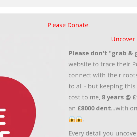
Please Donate!
Uncover 
Please don't "grab & 
website to trace their P
connect with their roots
to all - but keeping thi
cost to me,
8 years @ £
an
£8000 dent
...with o
.
Every detail you uncove