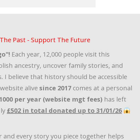
The Past - Support The Future
go"!
Each year, 12,000 people visit this
olish ancestry, uncover family stories, and
. I believe that history should be accessible
s website alive
since 2017
comes at a personal
1000 per year (website mgt fees)
has left
nly
£502 in total donated up to 31/01/26
r and every story you piece together helps