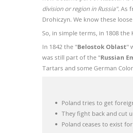
division or region in Russia".
As f
Drohiczyn. We know these loosel
So, in simple terms, in 1808 the 
In 1842 the "
Belostok Oblast
" 
was still part of the "
Russian E
Tartars and some German Colon
Poland tries to get forei
They fight back and cut
Poland ceases to exist for