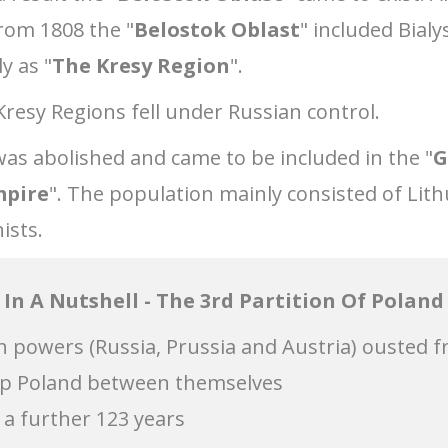
rom 1808 the "
Belostok Oblast
" included Bialy
y as "
The Kresy Region
".
Kresy Regions fell under Russian control.
was abolished and came to be included in the "
G
mpire
". The population mainly consisted of Lith
ists.
In A Nutshell - The 3rd Partition Of Poland
gn powers (Russia, Prussia and Austria) ousted f
 up Poland between themselves
 a further 123 years