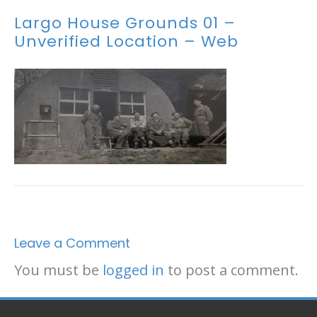
Largo House Grounds 01 –
Unverified Location – Web
Leave a Comment
You must be
logged in
to post a comment.