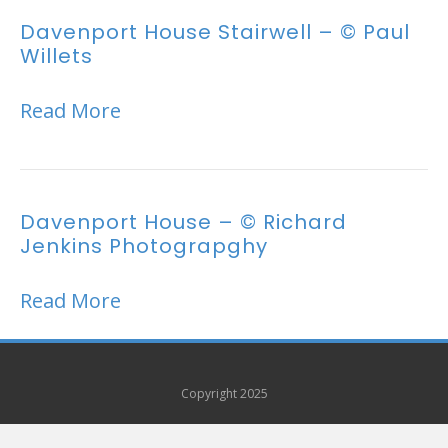
Davenport House Stairwell – © Paul
Willets
Read More
Davenport House – © Richard
Jenkins Photograpghy
Read More
Copyright 2025