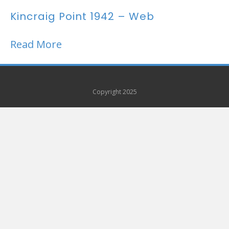
Kincraig Point 1942 – Web
Read More
Copyright 2025