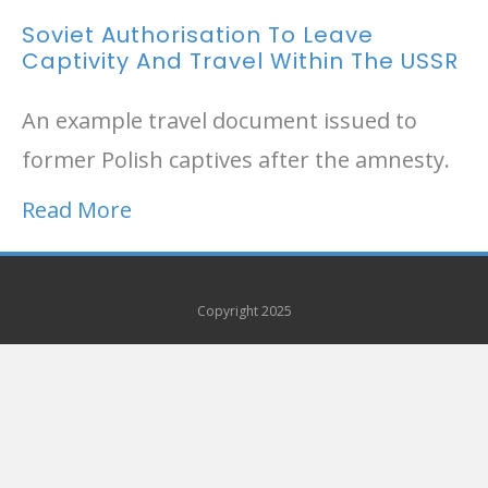
Soviet Authorisation To Leave
Captivity And Travel Within The USSR
An example travel document issued to
former Polish captives after the amnesty.
Read More
Copyright 2025