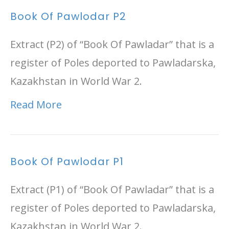
Book Of Pawlodar P2
Extract (P2) of “Book Of Pawladar” that is a
register of Poles deported to Pawladarska,
Kazakhstan in World War 2.
Read More
Book Of Pawlodar P1
Extract (P1) of “Book Of Pawladar” that is a
register of Poles deported to Pawladarska,
Kazakhstan in World War 2.