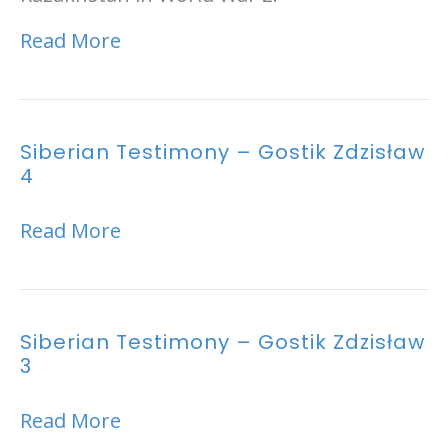
Read More
Siberian Testimony – Gostik Zdzisław
4
Read More
Siberian Testimony – Gostik Zdzisław
3
Read More