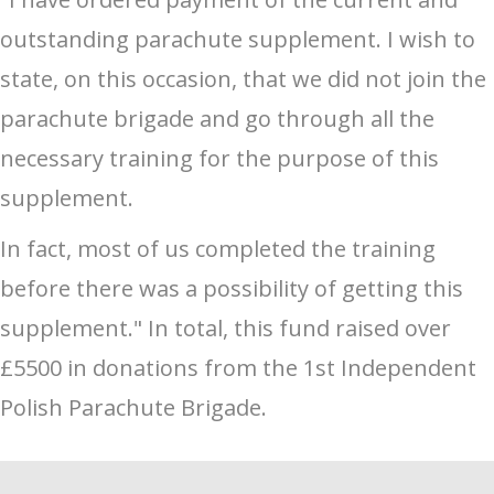
outstanding parachute supplement. I wish to
state, on this occasion, that we did not join the
parachute brigade and go through all the
necessary training for the purpose of this
supplement.
In fact, most of us completed the training
before there was a possibility of getting this
supplement." In total, this fund raised over
£5500 in donations from the 1st Independent
Polish Parachute Brigade.