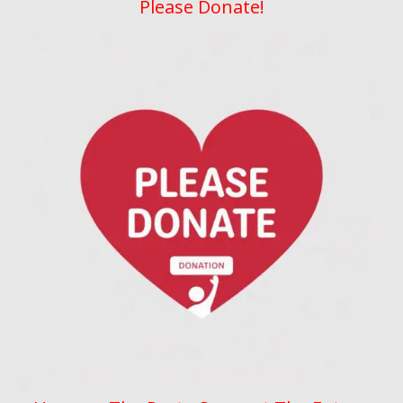
Please Donate!