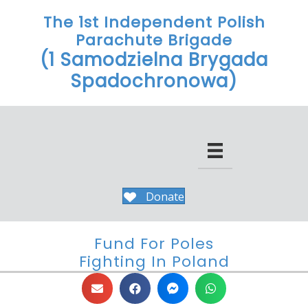
The 1st Independent Polish
Parachute Brigade
(1 Samodzielna Brygada
Spadochronowa)
Donate
Fund For Poles
Fighting In Poland