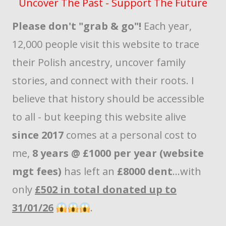
Uncover The Past - Support The Future
Please don't "grab & go"!
Each year,
12,000 people visit this website to trace
their Polish ancestry, uncover family
stories, and connect with their roots. I
believe that history should be accessible
to all - but keeping this website alive
since 2017
comes at a personal cost to
me,
8 years @ £1000 per year (website
mgt fees)
has left an
£8000 dent
...with
only
£502 in total donated up to
31/01/26
.