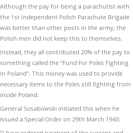
Although the pay for being a parachutist with
the 1st Independent Polish Parachute Brigade
was better than other posts in the army, the
Polish men did not keep this to themselves.
Instead, they all contributed 20% of the pay to
something called the "Fund For Poles Fighting
In Poland". This money was used to provide
necessary items to the Poles still fighting from
inside Poland.
General Sosabowski initiated this when he
issued a Special Order on 29th March 1943:
"I have ordered payment of the current and