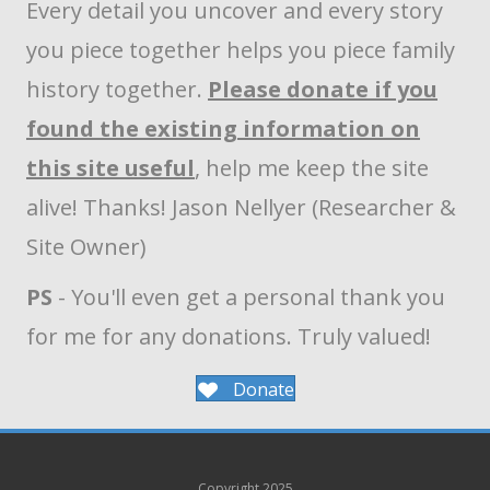
Every detail you uncover and every story
you piece together helps you piece family
history together.
Please donate if you
found the existing information on
this site useful
, help me keep the site
alive! Thanks! Jason Nellyer (Researcher &
Site Owner)
PS
- You'll even get a personal thank you
for me for any donations. Truly valued!
Donate
Copyright 2025