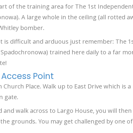
art of the training area for The 1st Independen
wa). A large whole in the ceiling (all rotted a
 Whitley bomber.
 it is difficult and arduous just remember: The
Spadochronowa) trained here daily to a far mor
te!
 Access Point
n Church Place. Walk up to East Drive which is 
n gate.
d and walk across to Largo House, you will then 
the grounds. You may get challenged by one of t