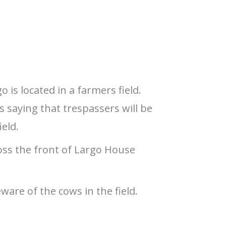
 is located in a farmers field.
s saying that trespassers will be
ield.
ross the front of Largo House
ware of the cows in the field.