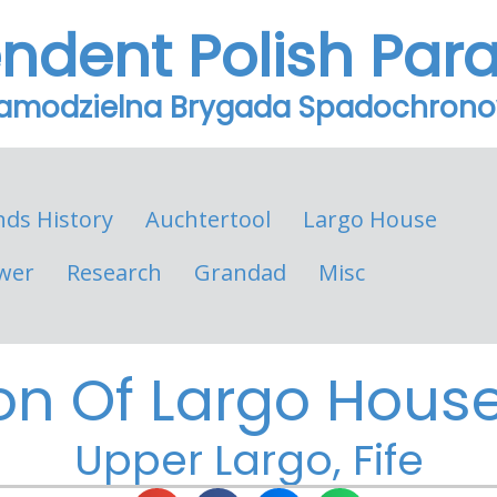
endent Polish Par
Samodzielna Brygada Spadochron
nds History
Auchtertool
Largo House
wer
Research
Grandad
Misc
on Of Largo House 
Upper Largo, Fife