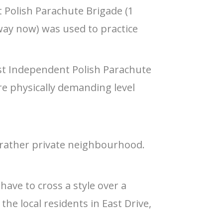
t Polish Parachute Brigade (1
way now) was used to practice
 1st Independent Polish Parachute
e physically demanding level
a rather private neighbourhood.
have to cross a style over a
he local residents in East Drive,