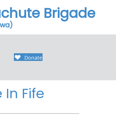
achute Brigade
owa)
Donate
In Fife