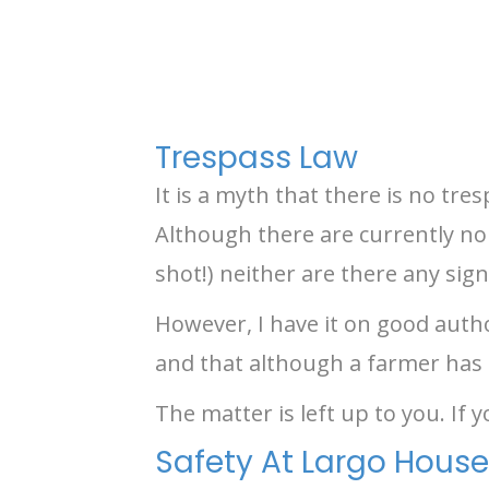
Trespass Law
It is a myth that there is no tre
Although there are currently no 
shot!) neither are there any sign
However, I have it on good autho
and that although a farmer has fen
The matter is left up to you. If 
Safety At Largo House