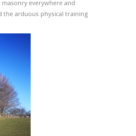
ing masonry everywhere and
ed the arduous physical training