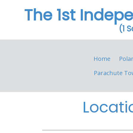
The 1st Indep
(1 
Home
Pola
Parachute To
Locati