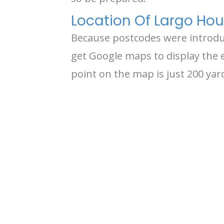
Location Of Largo Hous
Because postcodes were introduce
get Google maps to display the e
point on the map is just 200 ya