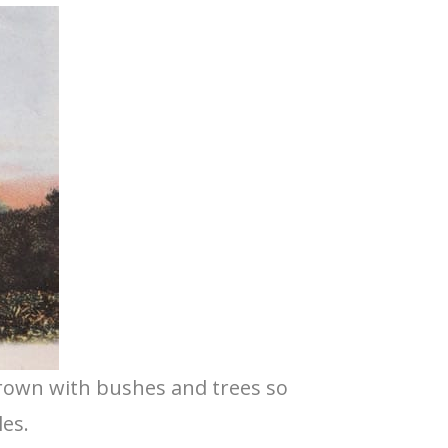
grown with bushes and trees so
les.