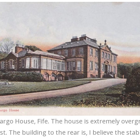
argo House, Fife. The house is extremely over
. The building to the rear is, I believe the stab