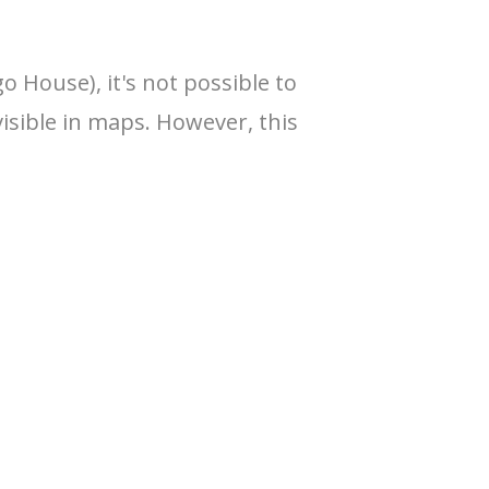
o House), it's not possible to
visible in maps. However, this