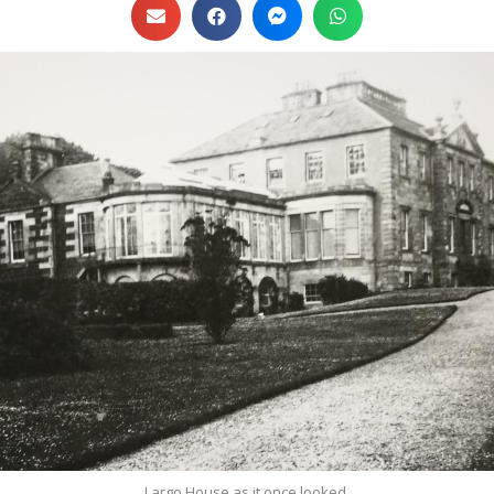
Largo House as it once looked.