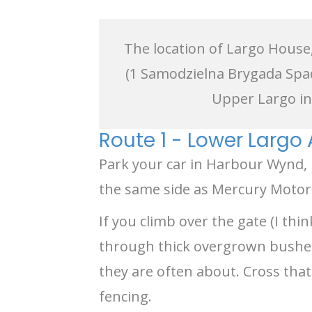
The location of Largo House,
(1 Samodzielna Brygada Spa
Upper Largo in 
Route 1 - Lower Largo
Park your car in Harbour Wynd
the same side as Mercury Motors)
If you climb over the gate (I th
through thick overgrown bushes y
they are often about. Cross that
fencing.