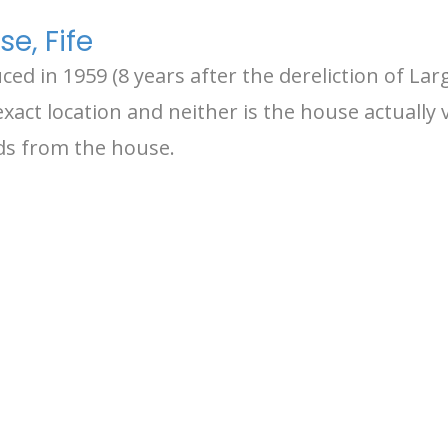
e, Fife
d in 1959 (8 years after the dereliction of Larg
xact location and neither is the house actually 
rds from the house.