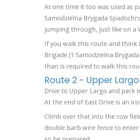
At one time it too was used as p
Samodzielna Brygada Spadochrono
jumping through, just like on a
If you walk this route and think
Brigade (1 Samodzielna Brygada 
than is required to walk this rou
Route 2 - Upper Largo
Drive to Upper Largo and park i
At the end of East Drive is an iro
Climb over that into the cow fiel
double barb wire fence to enter 
so be prepared.