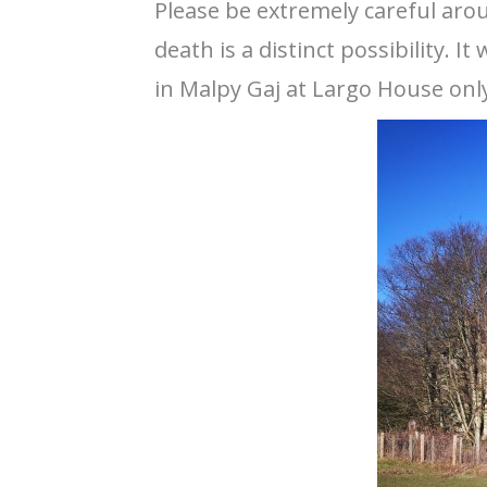
Please be extremely careful aro
death is a distinct possibility.
in Malpy Gaj at Largo House only