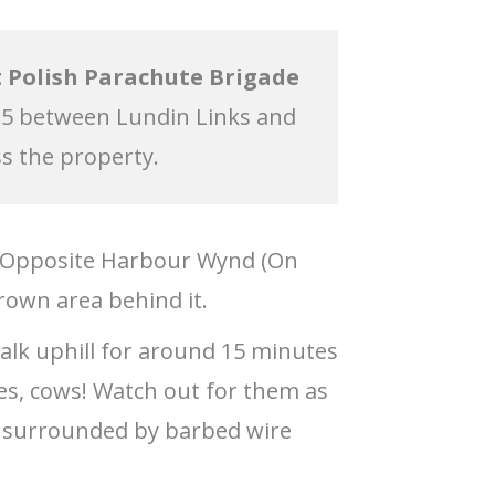
 Polish Parachute Brigade
15 between Lundin Links and
ss the property.
. Opposite Harbour Wynd (On
rown area behind it.
walk uphill for around 15 minutes
Yes, cows! Watch out for them as
is surrounded by barbed wire