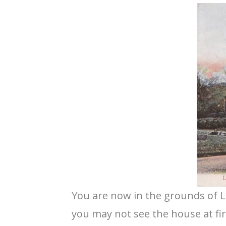
You are now in the grounds of L
you may not see the house at first