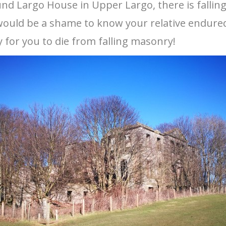
und Largo House in Upper Largo, there is fall
 It would be a shame to know your relative endur
 for you to die from falling masonry!