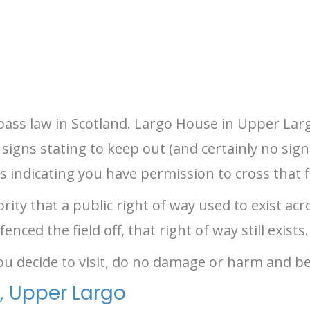
spass law in Scotland. Largo House in Upper Largo
signs stating to keep out (and certainly no sign
s indicating you have permission to cross that f
rity that a public right of way used to exist ac
ced the field off, that right of way still exists.
you decide to visit, do no damage or harm and be
, Upper Largo