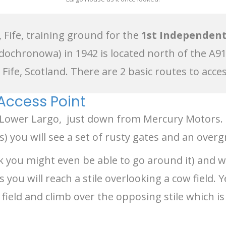
 Fife, training ground for the
1st Independent
dochronowa) in 1942 is located north of the A9
Fife, Scotland. There are 2 basic routes to acce
 Access Point
, Lower Largo, just down from Mercury Motors
 you will see a set of rusty gates and an overg
ink you might even be able to go around it) and 
ou will reach a stile overlooking a cow field. 
 field and climb over the opposing stile which 