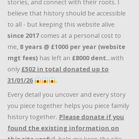
stories, and connect with their roots. I
believe that history should be accessible
to all - but keeping this website alive
since 2017
comes at a personal cost to
me,
8 years @ £1000 per year (website
mgt fees)
has left an
£8000 dent
...with
only
£502 in total donated up to
31/01/26
.
Every detail you uncover and every story
you piece together helps you piece family
history together.
Please donate if you
found the existing information on