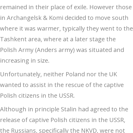
remained in their place of exile. However those
in Archangelsk & Komi decided to move south
where it was warmer, typically they went to the
Tashkent area, where at a later stage the
Polish Army (Anders army) was situated and
increasing in size.
Unfortunately, neither Poland nor the UK
wanted to assist in the rescue of the captive
Polish citizens in the USSR.
Although in principle Stalin had agreed to the
release of captive Polish citizens in the USSR,
the Russians, specifically the NKVD, were not