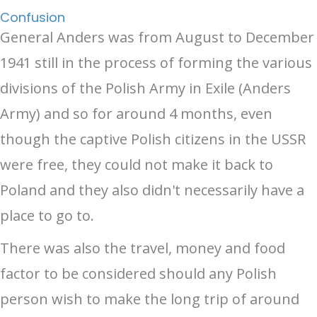
Confusion
General Anders was from August to December
1941 still in the process of forming the various
divisions of the Polish Army in Exile (Anders
Army) and so for around 4 months, even
though the captive Polish citizens in the USSR
were free, they could not make it back to
Poland and they also didn't necessarily have a
place to go to.
There was also the travel, money and food
factor to be considered should any Polish
person wish to make the long trip of around