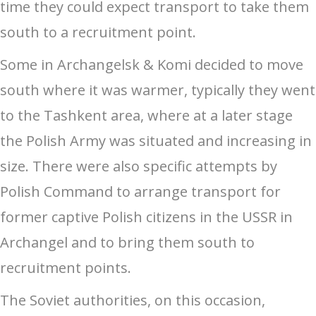
time they could expect transport to take them
south to a recruitment point.
Some in Archangelsk & Komi decided to move
south where it was warmer, typically they went
to the Tashkent area, where at a later stage
the Polish Army was situated and increasing in
size. There were also specific attempts by
Polish Command to arrange transport for
former captive Polish citizens in the USSR in
Archangel and to bring them south to
recruitment points.
The Soviet authorities, on this occasion,