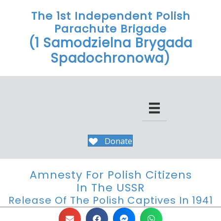
The 1st Independent Polish
Parachute Brigade
(1 Samodzielna Brygada
Spadochronowa)
Donate
Amnesty For Polish Citizens
In The USSR
Release Of The Polish Captives In 1941