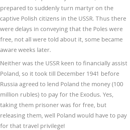
prepared to suddenly turn martyr on the
captive Polish citizens in the USSR. Thus there
were delays in conveying that the Poles were
free, not all were told about it, some became
aware weeks later.
Neither was the USSR keen to financially assist
Poland, so it took till December 1941 before
Russia agreed to lend Poland the money (100
million rubles) to pay for the Exodus. Yes,
taking them prisoner was for free, but
releasing them, well Poland would have to pay
for that travel privilege!