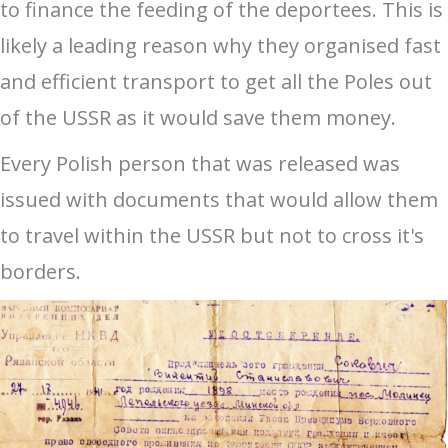
to finance the feeding of the deportees. This is
likely a leading reason why they organised fast
and efficient transport to get all the Poles out
of the USSR as it would save them money.
Every Polish person that was released was
issued with documents that would allow them
to travel within the USSR but not to cross it's
borders.