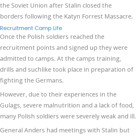
the Soviet Union after Stalin closed the
borders following the Katyn Forrest Massacre.
Recruitment Camp Life
Once the Polish soldiers reached the
recruitment points and signed up they were
admitted to camps. At the camps training,
drills and suchlike took place in preparation of
fighting the Germans.
However, due to their experiences in the
Gulags, severe malnutrition and a lack of food,
many Polish soldiers were severely weak and ill.
General Anders had meetings with Stalin but