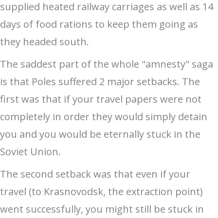
supplied heated railway carriages as well as 14
days of food rations to keep them going as
they headed south.
The saddest part of the whole "amnesty" saga
is that Poles suffered 2 major setbacks. The
first was that if your travel papers were not
completely in order they would simply detain
you and you would be eternally stuck in the
Soviet Union.
The second setback was that even if your
travel (to Krasnovodsk, the extraction point)
went successfully, you might still be stuck in