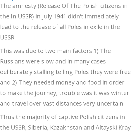
The amnesty (Release Of The Polish citizens in
the In USSR) in July 1941 didn’t immediately
lead to the release of all Poles in exile in the
USSR.
This was due to two main factors 1) The
Russians were slow and in many cases
deliberately stalling telling Poles they were free
and 2) They needed money and food in order
to make the journey, trouble was it was winter
and travel over vast distances very uncertain.
Thus the majority of captive Polish citizens in
the USSR, Siberia, Kazakhstan and Altayski Kray