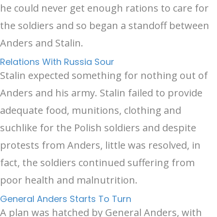
he could never get enough rations to care for
the soldiers and so began a standoff between
Anders and Stalin.
Relations With Russia Sour
Stalin expected something for nothing out of
Anders and his army. Stalin failed to provide
adequate food, munitions, clothing and
suchlike for the Polish soldiers and despite
protests from Anders, little was resolved, in
fact, the soldiers continued suffering from
poor health and malnutrition.
General Anders Starts To Turn
A plan was hatched by General Anders, with