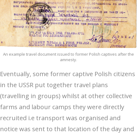
An example travel document issued to former Polish captives after the
amnesty.
Eventually, some former captive Polish citizens
in the USSR put together travel plans
(travelling in groups) whilst at other collective
farms and labour camps they were directly
recruited i.e transport was organised and
notice was sent to that location of the day and