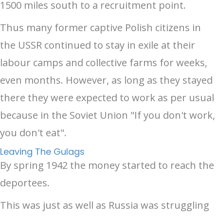
1500 miles south to a recruitment point.
Thus many former captive Polish citizens in
the USSR continued to stay in exile at their
labour camps and collective farms for weeks,
even months. However, as long as they stayed
there they were expected to work as per usual
because in the Soviet Union "If you don't work,
you don't eat".
Leaving The Gulags
By spring 1942 the money started to reach the
deportees.
This was just as well as Russia was struggling