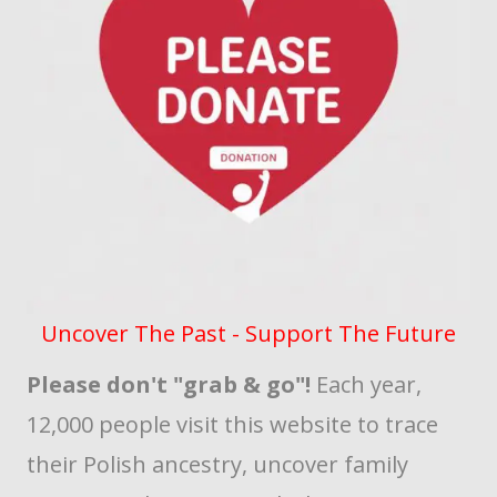
Uncover The Past - Support The Future
Please don't "grab & go"!
Each year,
12,000 people visit this website to trace
their Polish ancestry, uncover family