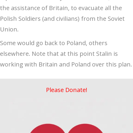
the assistance of Britain, to evacuate all the
Polish Soldiers (and civilians) from the Soviet
Union.
Some would go back to Poland, others
elsewhere. Note that at this point Stalin is
working with Britain and Poland over this plan.
Please Donate!