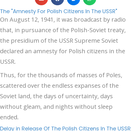
The "Amnesty For Polish Citizens In The USSR"
On August 12, 1941, it was broadcast by radio
that, in pursuance of the Polish-Soviet treaty,
the presidium of the USSR Supreme Soviet
declared an amnesty for Polish citizens in the
USSR.
Thus, for the thousands of masses of Poles,
scattered over the endless expanses of the
Soviet land, the days of uncertainty, days
without gleam, and nights without sleep
ended.
Delay in Release Of The Polish Citizens In The USSR