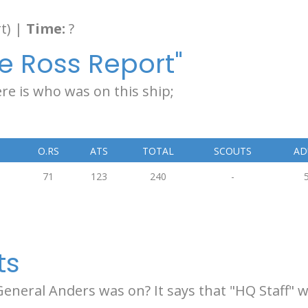
t) |
Time:
?
e Ross Report"
re is who was on this ship;
O.RS
ATS
TOTAL
SCOUTS
AD
71
123
240
-
ts
 General Anders was on? It says that "HQ Staff"