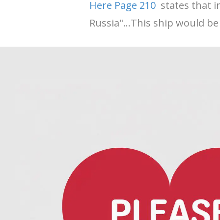
Here Page 210
states that i
Russia"...This ship would be 