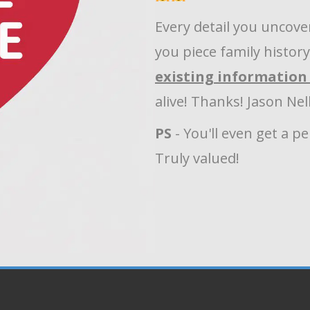
Every detail you uncove
you piece family histor
existing information 
alive! Thanks! Jason Ne
PS
- You'll even get a p
Truly valued!