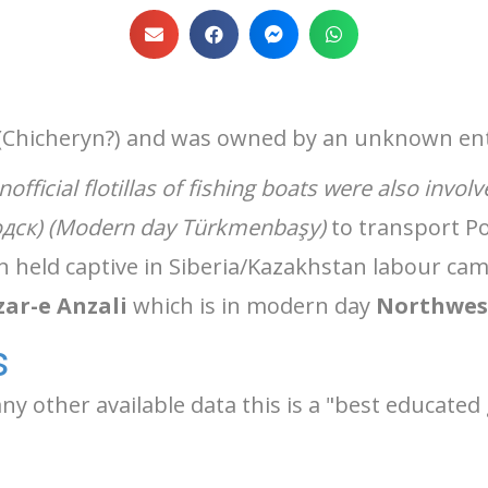
(Chicheryn?) and was owned by an unknown ent
nofficial flotillas of fishing boats were also involv
одск) (Modern day Türkmenbaşy)
to transport Po
held captive in Siberia/Kazakhstan labour cam
ar-e Anzali
which is in modern day
Northwes
s
y other available data this is a "best educate