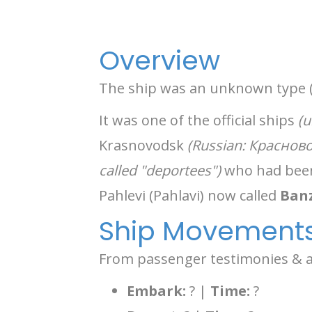
Overview
The ship was an unknown type 
It was one of the official ships
(u
Krasnovodsk
(Russian: Краснов
called "deportees")
who had been 
Pahlevi (Pahlavi) now called
Banz
Ship Movement
From passenger testimonies & an
Embark:
? |
Time:
?