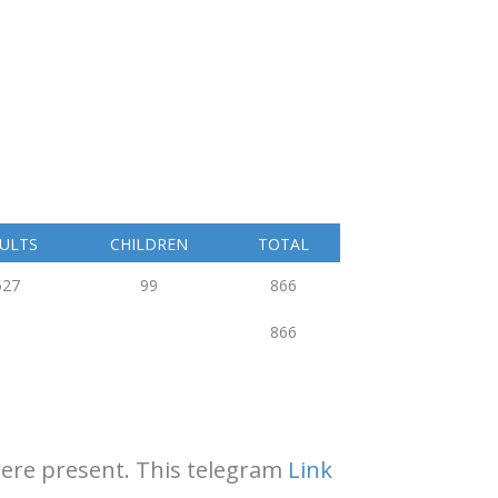
ULTS
CHILDREN
TOTAL
527
99
866
866
 were present. This telegram
Link