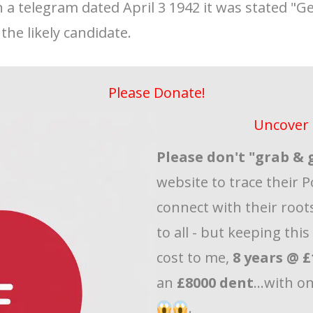
n a telegram dated April 3 1942 it was stated "G
the likely candidate.
Please Donate!
Uncover 
Please don't "grab & 
website to trace their P
connect with their roots
to all - but keeping thi
cost to me,
8 years @ £
an
£8000 dent
...with o
.