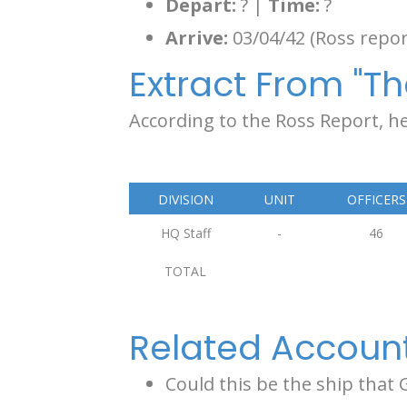
Depart:
? |
Time:
?
Arrive:
03/04/42 (Ross repor
Extract From "Th
According to the Ross Report, he
DIVISION
UNIT
OFFICERS
HQ Staff
-
46
TOTAL
Related Accoun
Could this be the ship that