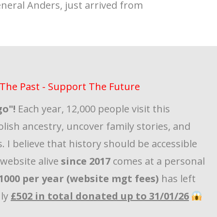
eneral Anders, just arrived from
The Past - Support The Future
go"!
Each year, 12,000 people visit this
olish ancestry, uncover family stories, and
. I believe that history should be accessible
s website alive
since 2017
comes at a personal
1000 per year (website mgt fees)
has left
nly
£502 in total donated up to 31/01/26