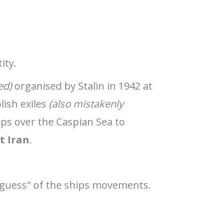
ity.
ed)
organised by Stalin in 1942 at
lish exiles
(also mistakenly
ps over the Caspian Sea to
t Iran
.
d guess" of the ships movements.