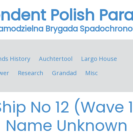
endent Polish Par
Samodzielna Brygada Spadochron
nds History
Auchtertool
Largo House
wer
Research
Grandad
Misc
Ship No 12 (Wave 1
Name Unknown