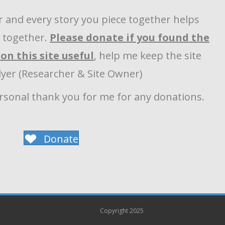
r and every story you piece together helps
y together.
Please donate if you found the
on this site useful
, help me keep the site
llyer (Researcher & Site Owner)
ersonal thank you for me for any donations.
Donate
Copyright 2025