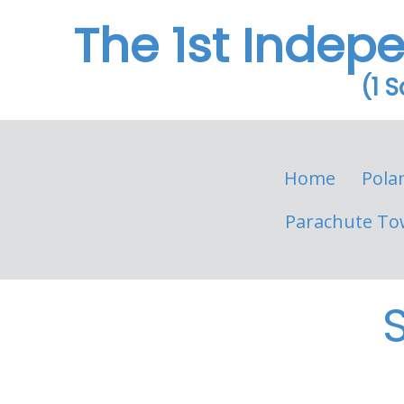
The 1st Indep
(1 
Home
Pola
Parachute To