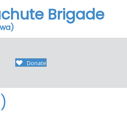
achute Brigade
owa)
Donate
)