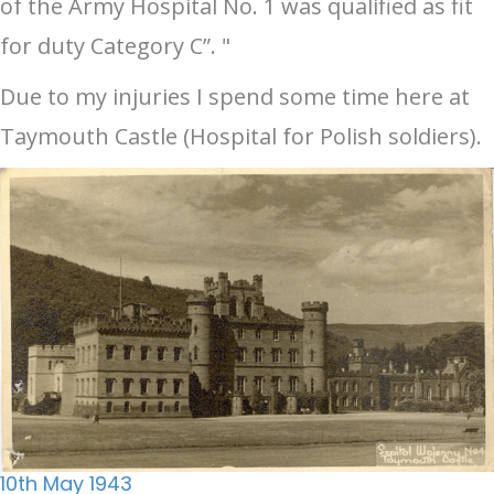
of the Army Hospital No. 1 was qualified as fit
for duty Category C”. "
Due to my injuries I spend some time here at
Taymouth Castle (Hospital for Polish soldiers).
10th May 1943