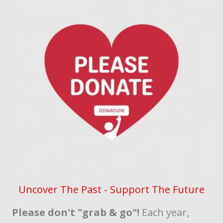
Uncover The Past - Support The Future
Please don't "grab & go"!
Each year,