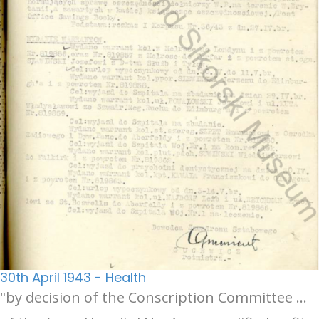
30th April 1943 - Health
"by decision of the Conscription Committee …