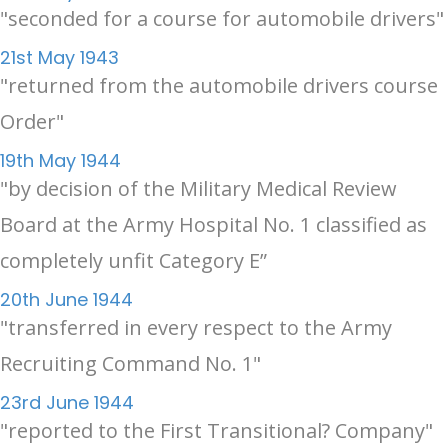
"seconded for a course for automobile drivers"
21st May 1943
"returned from the automobile drivers course
Order"
19th May 1944
"by decision of the Military Medical Review
Board at the Army Hospital No. 1 classified as
completely unfit Category E”
20th June 1944
"transferred in every respect to the Army
Recruiting Command No. 1"
23rd June 1944
"reported to the First Transitional? Company"