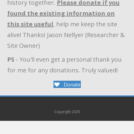
history together.
Please donate if you
found the existing information on
this site useful
, help me keep the site
alive! Thanks! Jason Nellyer (Researcher &
Site Owner)
PS
- You'll even get a personal thank you
for me for any donations. Truly valued!
Donate
Copyright 2025