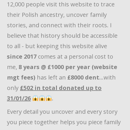
12,000 people visit this website to trace
their Polish ancestry, uncover family
stories, and connect with their roots. I
believe that history should be accessible
to all - but keeping this website alive
since 2017
comes at a personal cost to
me,
8 years @ £1000 per year (website
mgt fees)
has left an
£8000 dent
...with
only
£502 in total donated up to
31/01/26
.
Every detail you uncover and every story
you piece together helps you piece family