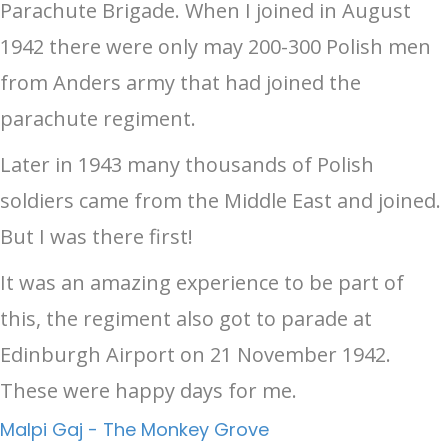
Parachute Brigade. When I joined in August
1942 there were only may 200-300 Polish men
from Anders army that had joined the
parachute regiment.
Later in 1943 many thousands of Polish
soldiers came from the Middle East and joined.
But I was there first!
It was an amazing experience to be part of
this, the regiment also got to parade at
Edinburgh Airport on 21 November 1942.
These were happy days for me.
Malpi Gaj - The Monkey Grove