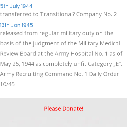
5th July 1944
transferred to Transitional? Company No. 2
13th Jan 1945
released from regular military duty on the
basis of the judgment of the Military Medical
Review Board at the Army Hospital No. 1 as of
May 25, 1944 as completely unfit Category „E”.
Army Recruiting Command No. 1 Daily Order
10/45
Please Donate!