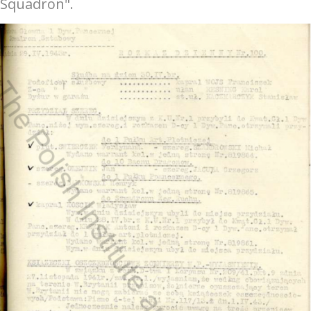
Squadron".