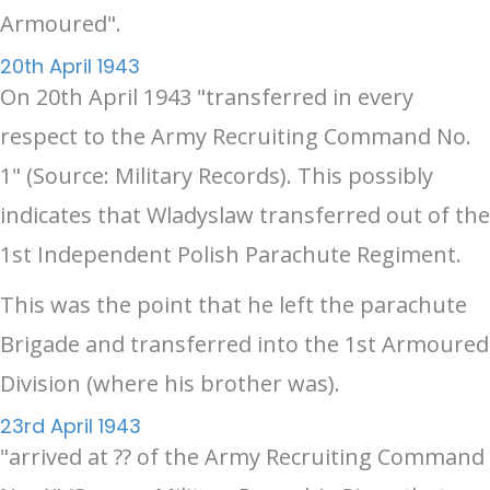
Armoured".
20th April 1943
On 20th April 1943 "transferred in every
respect to the Army Recruiting Command No.
1" (Source: Military Records). This possibly
indicates that Wladyslaw transferred out of the
1st Independent Polish Parachute Regiment.
This was the point that he left the parachute
Brigade and transferred into the 1st Armoured
Division (where his brother was).
23rd April 1943
"arrived at ?? of the Army Recruiting Command