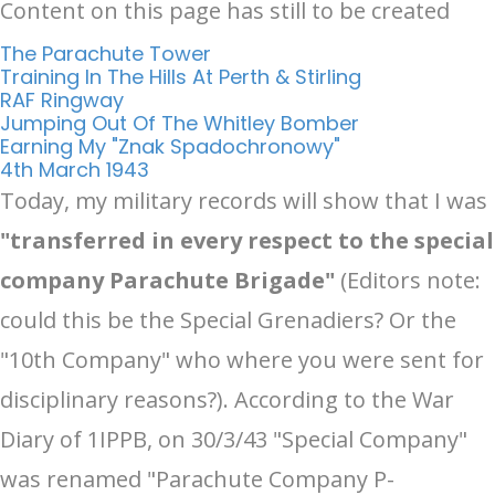
Content on this page has still to be created
The Parachute Tower
Training In The Hills At Perth & Stirling
RAF Ringway
Jumping Out Of The Whitley Bomber
Earning My "Znak Spadochronowy"
4th March 1943
Today, my military records will show that I was
"transferred in every respect to the special
company Parachute Brigade"
(Editors note:
could this be the Special Grenadiers? Or the
"10th Company" who where you were sent for
disciplinary reasons?). According to the War
Diary of 1IPPB, on 30/3/43 "Special Company"
was renamed "Parachute Company P-