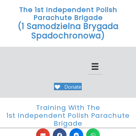
The 1st Independent Polish
Parachute Brigade
(1 Samodzielna Brygada
Spadochronowa)
Donate
Training With The
1st Independent Polish Parachute
Brigade