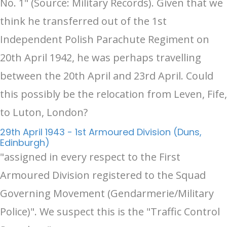
No. 1" (Source: Military Records). Given that we
think he transferred out of the 1st
Independent Polish Parachute Regiment on
20th April 1942, he was perhaps travelling
between the 20th April and 23rd April. Could
this possibly be the relocation from Leven, Fife,
to Luton, London?
29th April 1943 - 1st Armoured Division (Duns,
Edinburgh)
"assigned in every respect to the First
Armoured Division registered to the Squad
Governing Movement (Gendarmerie/Military
Police)". We suspect this is the "Traffic Control