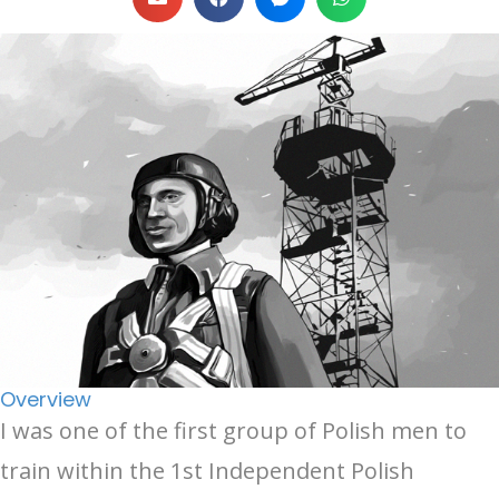
Overview
I was one of the first group of Polish men to
train within the 1st Independent Polish