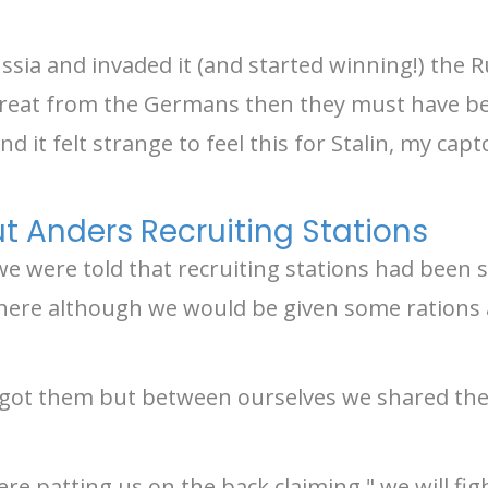
ia and invaded it (and started winning!) the R
hreat from the Germans then they must have been
nd it felt strange to feel this for Stalin, my ca
 Anders Recruiting Stations
e were told that recruiting stations had been 
ere although we would be given some rations a
n got them but between ourselves we shared th
re patting us on the back claiming " we will fi