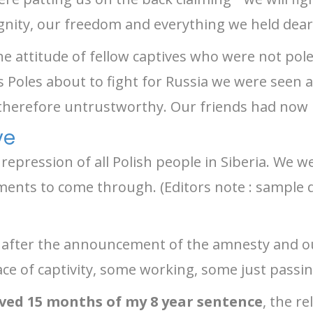
gnity, our freedom and everything we held dear
e attitude of fellow captives who were not pol
s Poles about to fight for Russia we were seen 
 therefore untrustworthy. Our friends had now
ve
pression of all Polish people in Siberia. We wer
uments to come through. (Editors note : sample
after the announcement of the amnesty and ou
lace of captivity, some working, some just passi
rved 15 months of my 8 year sentence
, the r