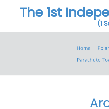
The 1st Indep
(1 
Home
Pola
Parachute To
Ar