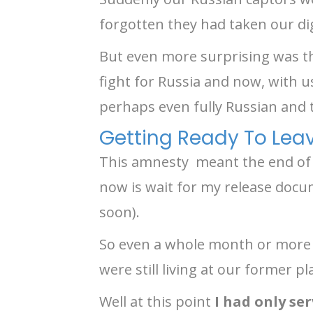
forgotten they had taken our di
But even more surprising was th
fight for Russia and now, with u
perhaps even fully Russian and
Getting Ready To Lea
This amnesty meant the end of re
now is wait for my release doc
soon).
So even a whole month or more 
were still living at our former p
Well at this point
I had only se