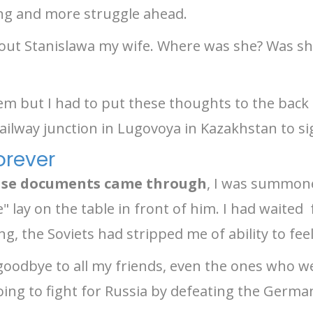
ting and more struggle ahead.
out Stanislawa my wife. Where was she? Was she
em but I had to put these thoughts to the back
ailway junction in Lugovoya in Kazakhstan to s
orever
ease documents came through
, I was summon
se" lay on the table in front of him. I had waite
ng, the Soviets had stripped me of ability to fee
goodbye to all my friends, even the ones who 
ing to fight for Russia by defeating the Germa