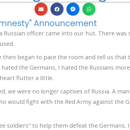
"Amnesty" Announcement
 a Russian officer came into our hut. There was
oused.
e then began to pace the room and tell us that
 hated the Germans, I hated the Russians more
rt flutter a little.
ed, we were no longer captives of Russia. A ma
who would fight with the Red Army against the G
ee soldiers" to help them defeat the Germans. It 