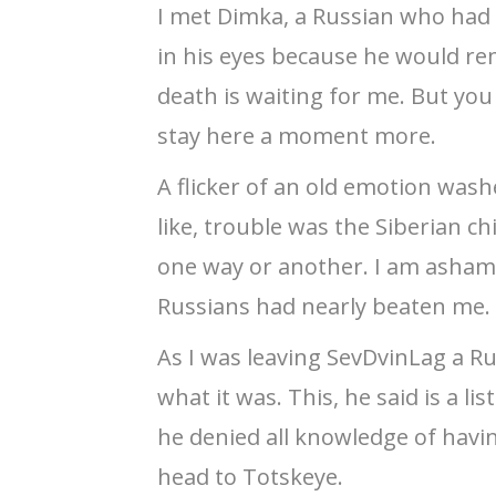
I met Dimka, a Russian who had
in his eyes because he would rem
death is waiting for me. But you
stay here a moment more.
A flicker of an old emotion was
like, trouble was the Siberian ch
one way or another. I am ashame
Russians had nearly beaten me.
As I was leaving SevDvinLag a R
what it was. This, he said is a l
he denied all knowledge of havi
head to Totskeye.