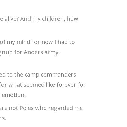
 alive? And my children, how
 of my mind for now I had to
ignup for Anders army.
ed to the camp commanders
d for what seemed like forever for
l emotion.
were not Poles who regarded me
ns.