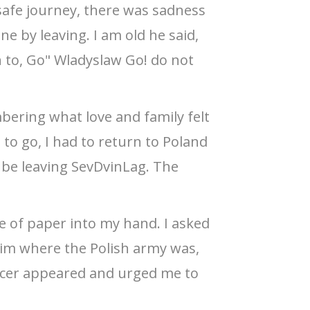
afe journey, there was sadness
e by leaving. I am old he said,
n to, Go" Wladyslaw Go! do not
bering what love and family felt
 to go, I had to return to Poland
 be leaving SevDvinLag. The
e of paper into my hand. I asked
d him where the Polish army was,
ficer appeared and urged me to