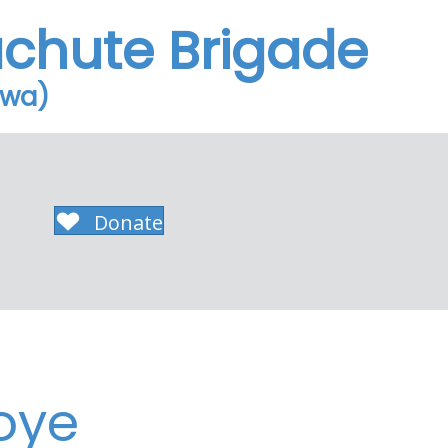
achute Brigade
owa)
Donate
oye