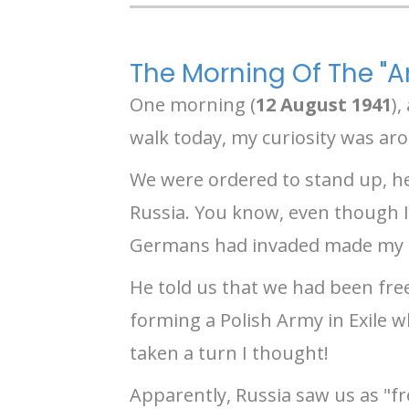
The Morning Of The 
One morning (
12 August 1941
),
walk today, my curiosity was ar
We were ordered to stand up, h
Russia. You know, even though I
Germans had invaded made my hea
He told us that we had been fre
forming a Polish Army in Exile 
taken a turn I thought!
Apparently, Russia saw us as "fr