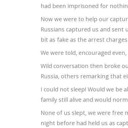
had been imprisoned for nothing
Now we were to help our capture
Russians captured us and sent u
bit as fake as the arrest charges
We were told, encouraged even, to
Wild conversation then broke o
Russia, others remarking that e
I could not sleep! Would we be 
family still alive and would norm
None of us slept, we were free 
night before had held us as capt