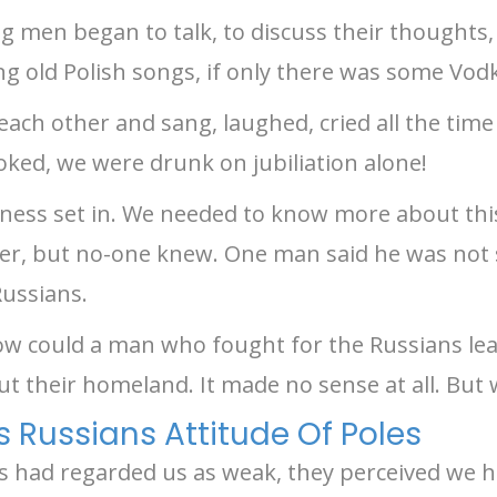
g men began to talk, to discuss their thoughts, 
ang old Polish songs, if only there was some Vodk
ach other and sang, laughed, cried all the tim
oked, we were drunk on jubiliation alone!
adness set in. We needed to know more about th
r, but no-one knew. One man said he was not
Russians.
w could a man who fought for the Russians lea
ut their homeland. It made no sense at all. But
Russians Attitude Of Poles
 had regarded us as weak, they perceived we h