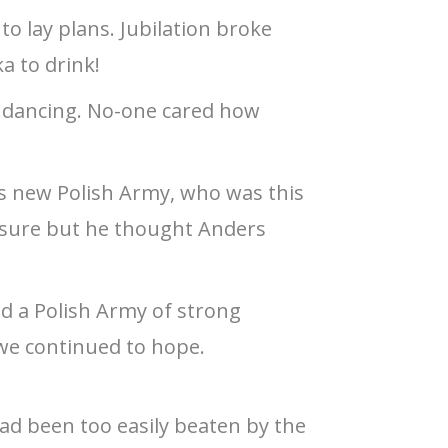
to lay plans. Jubilation broke
a to drink!
e dancing. No-one cared how
is new Polish Army, who was this
 sure but he thought Anders
d a Polish Army of strong
 we continued to hope.
ad been too easily beaten by the