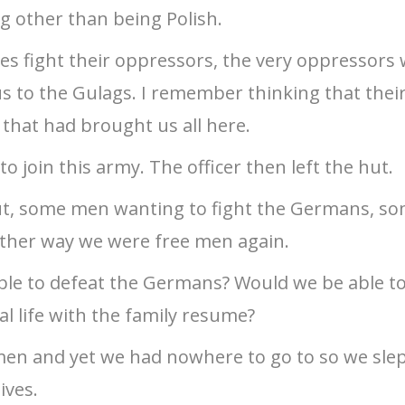
 other than being Polish.
s fight their oppressors, the very oppressors
s to the Gulags. I remember thinking that thei
 that had brought us all here.
 join this army. The officer then left the hut.
ut, some men wanting to fight the Germans, so
ither way we were free men again.
able to defeat the Germans? Would we be able t
al life with the family resume?
men and yet we had nowhere to go to so we slept
ives.