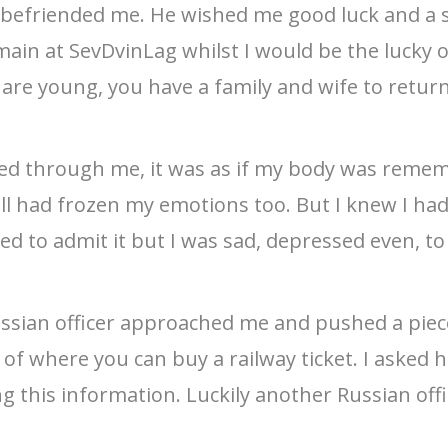
 befriended me. He wished me good luck and a s
ain at SevDvinLag whilst I would be the lucky on
 are young, you have a family and wife to retur
hed through me, it was as if my body was remem
ill had frozen my emotions too. But I knew I had
d to admit it but I was sad, depressed even, to
ussian officer approached me and pushed a piec
ist of where you can buy a railway ticket. I aske
ng this information. Luckily another Russian of