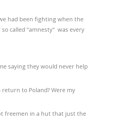
 we had been fighting when the
r so called "amnesty" was every
me saying they would never help
o return to Poland? Were my
 freemen in a hut that just the