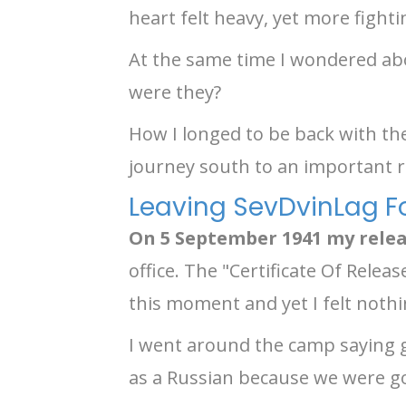
heart felt heavy, yet more figh
At the same time I wondered ab
were they?
How I longed to be back with th
journey south to an important r
Leaving SevDvinLag F
On 5 September 1941 my rel
office. The "Certificate Of Relea
this moment and yet I felt nothi
I went around the camp saying 
as a Russian because we were go