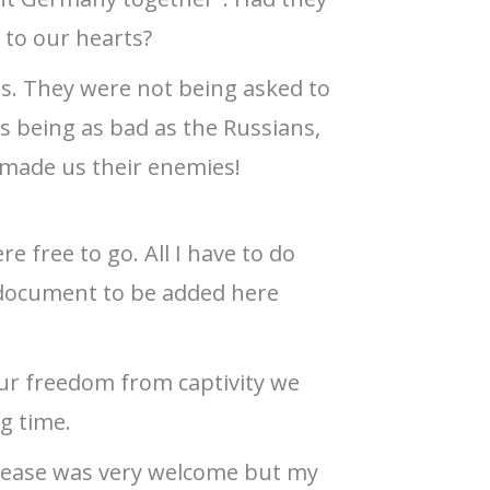
 to our hearts?
es. They were not being asked to
as being as bad as the Russians,
 made us their enemies!
e free to go. All I have to do
 document to be added here
r freedom from captivity we
ng time.
elease was very welcome but my