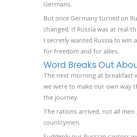
Germans.
But once Germany turned on Russ
changed. If Russia was at real t
I secretly wanted Russia to win a
for freedom and for allies.
Word Breaks Out About
The next morning at breakfast w
we were to make our own way th
the journey.
The rations arrived, not all me
countrymen.
Suddenly our Russian captors we