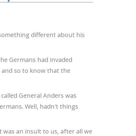
 something different about his
 the Germans had invaded
 and so to know that the
n called General Anders was
ermans. Well, hadn't things
was an insult to us, after all we