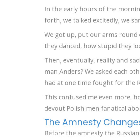
In the early hours of the mornin
forth, we talked excitedly, we s
We got up, put our arms round e
they danced, how stupid they lo
Then, eventually, reality and s
man Anders? We asked each othe
had at one time fought for the 
This confused me even more, ho
devout Polish men fanatical abo
The Amnesty Changes 
Before the amnesty the Russians