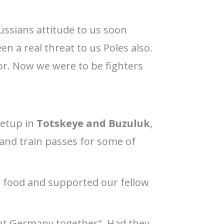
ussians attitude to us soon
 a real threat to us Poles also.
ptor. Now we were to be fighters
setup in
Totskeye and Buzuluk
,
nd train passes for some of
e food and supported our fellow
ght Germany together". Had they