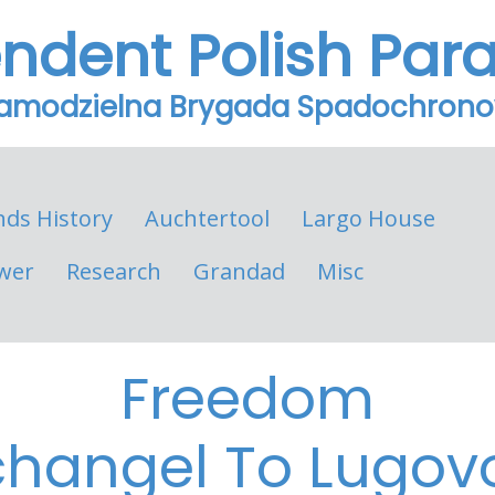
endent Polish Par
Samodzielna Brygada Spadochron
nds History
Auchtertool
Largo House
wer
Research
Grandad
Misc
Freedom
changel To Lugov