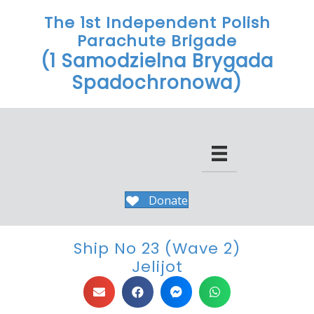
The 1st Independent Polish
Parachute Brigade
(1 Samodzielna Brygada
Spadochronowa)
Donate
Ship No 23 (Wave 2)
Jelijot