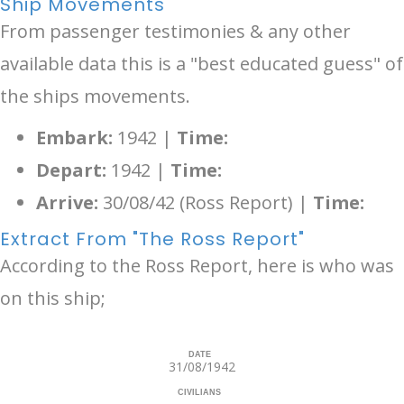
Ship Movements
From passenger testimonies & any other
available data this is a "best educated guess" of
the ships movements.
Embark:
1942 |
Time:
Depart:
1942 |
Time:
Arrive:
30/08/42 (Ross Report) |
Time:
Extract From "The Ross Report"
According to the Ross Report, here is who was
on this ship;
DATE
31/08/1942
CIVILIANS