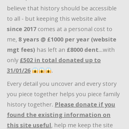
believe that history should be accessible
to all - but keeping this website alive
since 2017
comes at a personal cost to
me,
8 years @ £1000 per year (website
mgt fees)
has left an
£8000 dent
...with
only
£502 in total donated up to
31/01/26
.
Every detail you uncover and every story
you piece together helps you piece family
history together.
Please donate if you
found the existing information on
this site useful
, help me keep the site