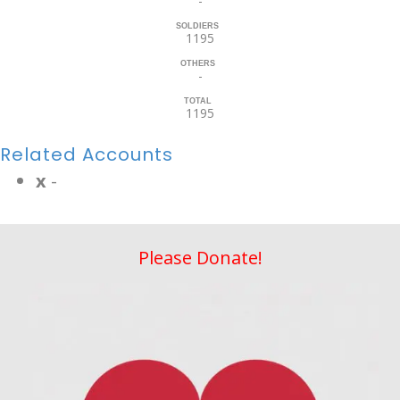
-
SOLDIERS
1195
OTHERS
-
TOTAL
1195
Related Accounts
x
-
Please Donate!