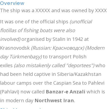
Overview
The ship was a XXXXX and was owned by XXXX
It was one of the official ships
(unofficial
flotillas of fishing boats were also
involved)
organised by Stalin in 1942 at
Krasnovodsk
(Russian: Красноводск) (Modern
day Türkmenbaşy)
to transport Polish
exiles
(also mistakenly called "deportees")
who
had been held captive in Siberia/Kazakhstan
labour camps over the Caspian Sea to Pahlevi
(Pahlavi) now called
Banzar-e Anzali
which is
in modern day
Northwest Iran
.