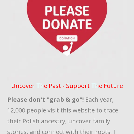
Uncover The Past - Support The Future
Please don't "grab & go"!
Each year,
12,000 people visit this website to trace
their Polish ancestry, uncover family
stories, and connect with their roots. I