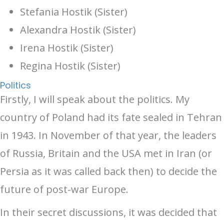
Stefania Hostik (Sister)
Alexandra Hostik (Sister)
Irena Hostik (Sister)
Regina Hostik (Sister)
Politics
Firstly, I will speak about the politics. My
country of Poland had its fate sealed in Tehran
in 1943. In November of that year, the leaders
of Russia, Britain and the USA met in Iran (or
Persia as it was called back then) to decide the
future of post-war Europe.
In their secret discussions, it was decided that