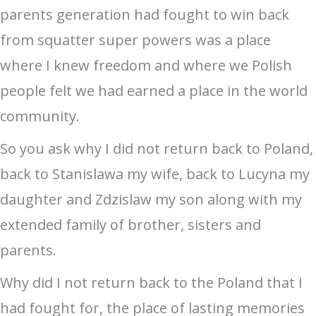
parents generation had fought to win back
from squatter super powers was a place
where I knew freedom and where we Polish
people felt we had earned a place in the world
community.
So you ask why I did not return back to Poland,
back to Stanislawa my wife, back to Lucyna my
daughter and Zdzislaw my son along with my
extended family of brother, sisters and
parents.
Why did I not return back to the Poland that I
had fought for, the place of lasting memories