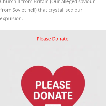
Churchill from Britain (Our alleged saviour
from Soviet hell) that crystallised our
expulsion.
Please Donate!