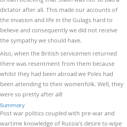
dictator after all. This made our accounts of
the invasion and life in the Gulags hard to
believe and consequently we did not receive
the sympathy we should have.
Also, when the British servicemen returned
there was resentment from them because
whilst they had been abroad we Poles had
been attending to their womenfolk. Well, they
were so pretty after all!
Summary
Post war politics coupled with pre-war and
wartime knowledge of Russia's desire to wipe