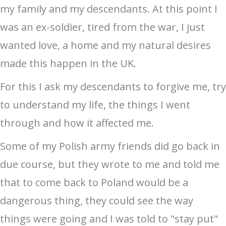
my family and my descendants. At this point I
was an ex-soldier, tired from the war, I just
wanted love, a home and my natural desires
made this happen in the UK.
For this I ask my descendants to forgive me, try
to understand my life, the things I went
through and how it affected me.
Some of my Polish army friends did go back in
due course, but they wrote to me and told me
that to come back to Poland would be a
dangerous thing, they could see the way
things were going and I was told to "stay put"