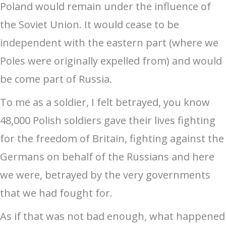
Poland would remain under the influence of
the Soviet Union. It would cease to be
independent with the eastern part (where we
Poles were originally expelled from) and would
be come part of Russia.
To me as a soldier, I felt betrayed, you know
48,000 Polish soldiers gave their lives fighting
for the freedom of Britain, fighting against the
Germans on behalf of the Russians and here
we were, betrayed by the very governments
that we had fought for.
As if that was not bad enough, what happened