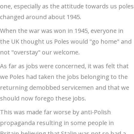
one, especially as the attitude towards us poles
changed around about 1945.
When the war was won in 1945, everyone in
the UK thought us Poles would "go home" and
not "overstay" our welcome.
As far as jobs were concerned, it was felt that
we Poles had taken the jobs belonging to the
returning demobbed servicemen and that we
should now forego these jobs.
This was made far worse by anti-Polish
propaganda resulting in some people in
Britain believing that Stalin was not so bad a