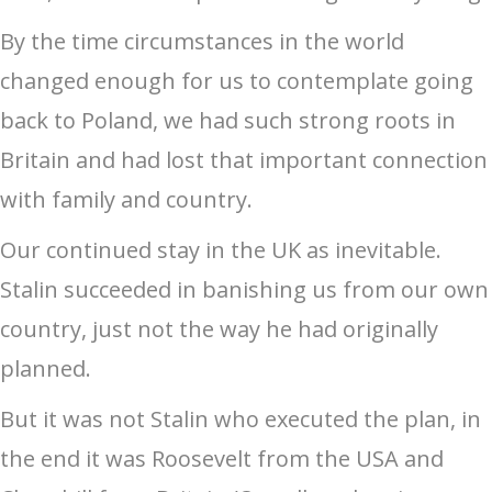
By the time circumstances in the world
changed enough for us to contemplate going
back to Poland, we had such strong roots in
Britain and had lost that important connection
with family and country.
Our continued stay in the UK as inevitable.
Stalin succeeded in banishing us from our own
country, just not the way he had originally
planned.
But it was not Stalin who executed the plan, in
the end it was Roosevelt from the USA and