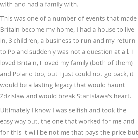
with and had a family with.
This was one of a number of events that made
Britain become my home, I had a house to live
in, 3 children, a business to run and my return
to Poland suddenly was not a question at all. I
loved Britain, I loved my family (both of them)
and Poland too, but I just could not go back, it
would be a lasting legacy that would haunt
Zdzislaw and would break Stanislawa's heart.
Ultimately I know I was selfish and took the
easy way out, the one that worked for me and
for this it will be not me that pays the price but