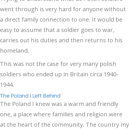
went through is very hard for anyone without
a direct family connection to one. It would be
easy to assume that a soldier goes to war,
carries out his duties and then returns to his
homeland.
This was not the case for very many polish
soldiers who ended up in Britain circa 1940-
1944.
The Poland I Left Behind
The Poland I knew was a warm and friendly
one, a place where families and religion were
at the heart of the community. The country my