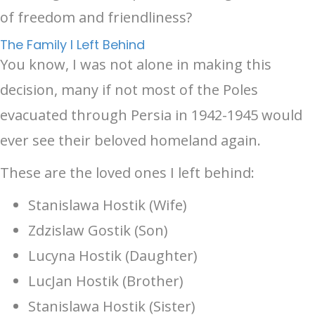
of freedom and friendliness?
The Family I Left Behind
You know, I was not alone in making this
decision, many if not most of the Poles
evacuated through Persia in 1942-1945 would
ever see their beloved homeland again.
These are the loved ones I left behind:
Stanislawa Hostik (Wife)
Zdzislaw Gostik (Son)
Lucyna Hostik (Daughter)
LucJan Hostik (Brother)
Stanislawa Hostik (Sister)