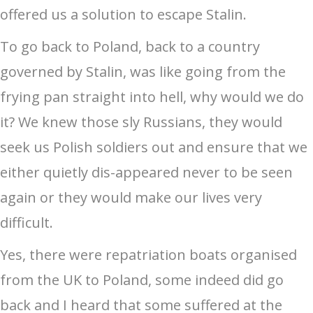
offered us a solution to escape Stalin.
To go back to Poland, back to a country
governed by Stalin, was like going from the
frying pan straight into hell, why would we do
it? We knew those sly Russians, they would
seek us Polish soldiers out and ensure that we
either quietly dis-appeared never to be seen
again or they would make our lives very
difficult.
Yes, there were repatriation boats organised
from the UK to Poland, some indeed did go
back and I heard that some suffered at the