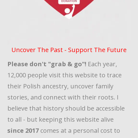
Uncover The Past - Support The Future
Please don't "grab & go"!
Each year,
12,000 people visit this website to trace
their Polish ancestry, uncover family
stories, and connect with their roots. I
believe that history should be accessible
to all - but keeping this website alive
since 2017
comes at a personal cost to