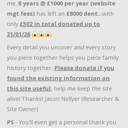
me,
8 years @ £1000 per year (website
mgt fees)
has left an
£8000 dent
...with
only
£502 in total donated up to
31/01/26
.
Every detail you uncover and every story
you piece together helps you piece family
history together.
Please donate if you
found the existing information on
this site useful
, help me keep the site
alive! Thanks! Jason Nellyer (Researcher &
Site Owner)
PS
- You'll even get a personal thank you