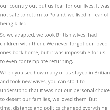
our country out put us fear for our lives, it was
not safe to return to Poland, we lived in fear of
being killed.
So we adapted, we took British wives, had
children with them. We never forgot our loved
ones back home, but it was impossible for us
to even contemplate returning.
When you see how many of us stayed in Britian
and took new wives, you can start to
understand that it was not our personal choice
to desert our families, we loved them. But
time, distance and politics changed everything.