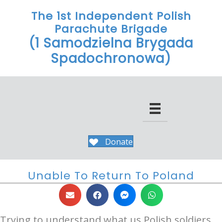
The 1st Independent Polish
Parachute Brigade
(1 Samodzielna Brygada
Spadochronowa)
Donate
Unable To Return To Poland
Trying to understand what us Polish soldiers