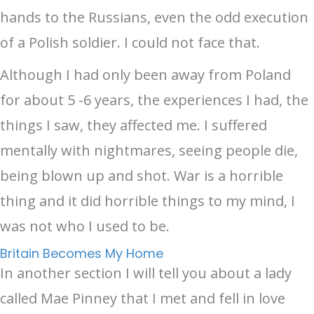
hands to the Russians, even the odd execution
of a Polish soldier. I could not face that.
Although I had only been away from Poland
for about 5 -6 years, the experiences I had, the
things I saw, they affected me. I suffered
mentally with nightmares, seeing people die,
being blown up and shot. War is a horrible
thing and it did horrible things to my mind, I
was not who I used to be.
Britain Becomes My Home
In another section I will tell you about a lady
called Mae Pinney that I met and fell in love