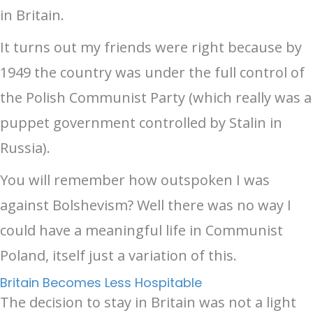
in Britain.
It turns out my friends were right because by
1949 the country was under the full control of
the Polish Communist Party (which really was a
puppet government controlled by Stalin in
Russia).
You will remember how outspoken I was
against Bolshevism? Well there was no way I
could have a meaningful life in Communist
Poland, itself just a variation of this.
Britain Becomes Less Hospitable
The decision to stay in Britain was not a light