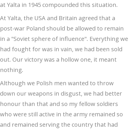
at Yalta in 1945 compounded this situation.
At Yalta, the USA and Britain agreed that a
post-war Poland should be allowed to remain
in a "Soviet sphere of influence". Everything we
had fought for was in vain, we had been sold
out. Our victory was a hollow one, it meant
nothing.
Although we Polish men wanted to throw
down our weapons in disgust, we had better
honour than that and so my fellow soldiers
who were still active in the army remained so
and remained serving the country that had