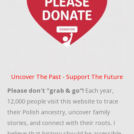
Uncover The Past - Support The Future
Please don't "grab & go"!
Each year,
12,000 people visit this website to trace
their Polish ancestry, uncover family
stories, and connect with their roots. I
believe that history should be accessible