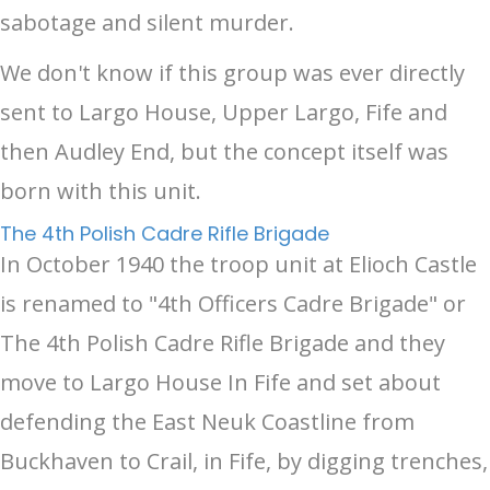
sabotage and silent murder.
We don't know if this group was ever directly
sent to Largo House, Upper Largo, Fife and
then Audley End, but the concept itself was
born with this unit.
The 4th Polish Cadre Rifle Brigade
In October 1940 the troop unit at Elioch Castle
is renamed to "4th Officers Cadre Brigade" or
The 4th Polish Cadre Rifle Brigade and they
move to Largo House In Fife and set about
defending the East Neuk Coastline from
Buckhaven to Crail, in Fife, by digging trenches,