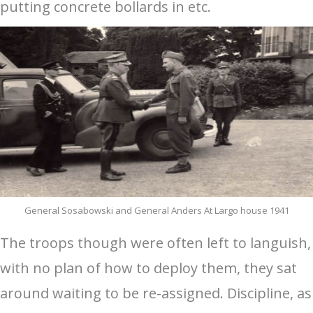
putting concrete bollards in etc.
General Sosabowski and General Anders At Largo house 1941
The troops though were often left to languish,
with no plan of how to deploy them, they sat
around waiting to be re-assigned. Discipline, as