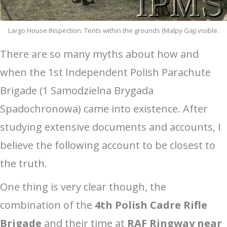
Largo House INspection. Tents within the grounds (Malpy Gaj) visible.
There are so many myths about how and
when the 1st Independent Polish Parachute
Brigade (1 Samodzielna Brygada
Spadochronowa) came into existence. After
studying extensive documents and accounts, I
believe the following account to be closest to
the truth.
One thing is very clear though, the
combination of the
4th Polish Cadre Rifle
Brigade
and their time at
RAF Ringway near