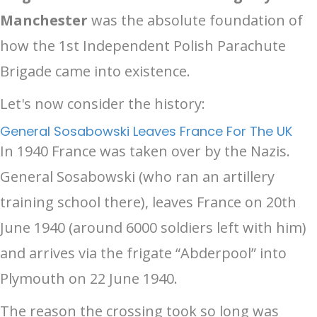
Manchester
was the absolute foundation of
how the 1st Independent Polish Parachute
Brigade came into existence.
Let's now consider the history:
General Sosabowski Leaves France For The UK
In 1940 France was taken over by the Nazis.
General Sosabowski (who ran an artillery
training school there), leaves France on 20th
June 1940 (around 6000 soldiers left with him)
and arrives via the frigate “Abderpool” into
Plymouth on 22 June 1940.
The reason the crossing took so long was