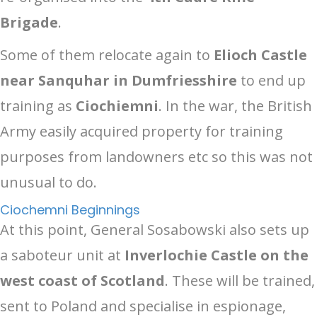
Brigade
.
Some of them relocate again to
Elioch Castle
near Sanquhar in Dumfriesshire
to end up
training as
Ciochiemni
. In the war, the British
Army easily acquired property for training
purposes from landowners etc so this was not
unusual to do.
Ciochemni Beginnings
At this point, General Sosabowski also sets up
a saboteur unit at
Inverlochie Castle on the
west coast of Scotland
. These will be trained,
sent to Poland and specialise in espionage,