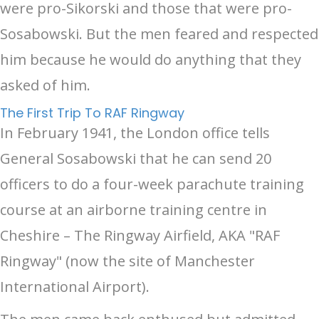
were pro-Sikorski and those that were pro-
Sosabowski. But the men feared and respected
him because he would do anything that they
asked of him.
The First Trip To RAF Ringway
In February 1941, the London office tells
General Sosabowski that he can send 20
officers to do a four-week parachute training
course at an airborne training centre in
Cheshire – The Ringway Airfield, AKA "RAF
Ringway" (now the site of Manchester
International Airport).