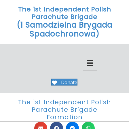
The 1st Independent Polish
Parachute Brigade
(1 Samodzielna Brygada
Spadochronowa)
Donate
The 1st Independent Polish
Parachute Brigade
Formation