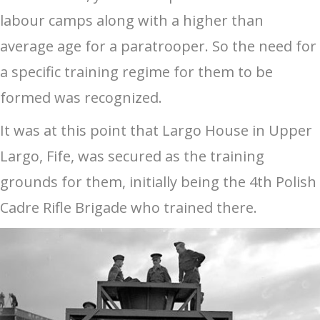
labour camps along with a higher than
average age for a paratrooper. So the need for
a specific training regime for them to be
formed was recognized.
It was at this point that Largo House in Upper
Largo, Fife, was secured as the training
grounds for them, initially being the 4th Polish
Cadre Rifle Brigade who trained there.