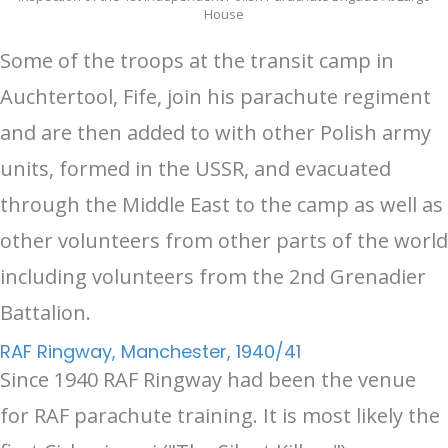
House
Some of the troops at the transit camp in
Auchtertool, Fife, join his parachute regiment
and are then added to with other Polish army
units, formed in the USSR, and evacuated
through the Middle East to the camp as well as
other volunteers from other parts of the world
including volunteers from the 2nd Grenadier
Battalion.
RAF Ringway, Manchester, 1940/41
Since 1940 RAF Ringway had been the venue
for RAF parachute training. It is most likely the