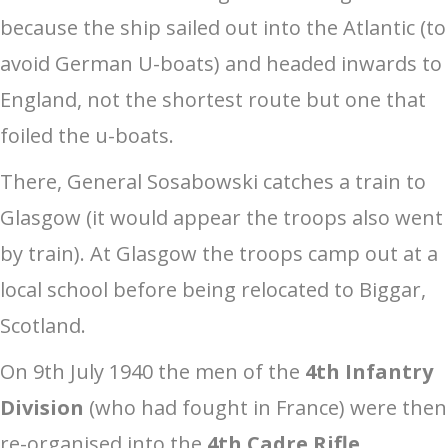
because the ship sailed out into the Atlantic (to
avoid German U-boats) and headed inwards to
England, not the shortest route but one that
foiled the u-boats.
There, General Sosabowski catches a train to
Glasgow (it would appear the troops also went
by train). At Glasgow the troops camp out at a
local school before being relocated to Biggar,
Scotland.
On 9th July 1940 the men of the
4th Infantry
Division
(who had fought in France) were then
re-organised into the
4th Cadre Rifle