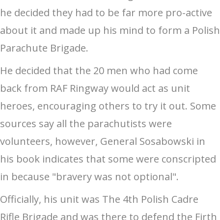
he decided they had to be far more pro-active
about it and made up his mind to form a Polish
Parachute Brigade.
He decided that the 20 men who had come
back from RAF Ringway would act as unit
heroes, encouraging others to try it out. Some
sources say all the parachutists were
volunteers, however, General Sosabowski in
his book indicates that some were conscripted
in because "bravery was not optional".
Officially, his unit was The 4th Polish Cadre
Rifle Brigade and was there to defend the Firth