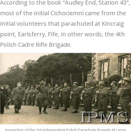
According to the book "Audley End, Station 43",
most of the initial Cichociemni came from the
initial volunteers that parachuted at Kincraig
point, Earlsferry, Fife, in other words, the 4th
Polish Cadre Rifle Brigade.
Inspection of the 1st Independent Polish Parachute Brigade At Largo