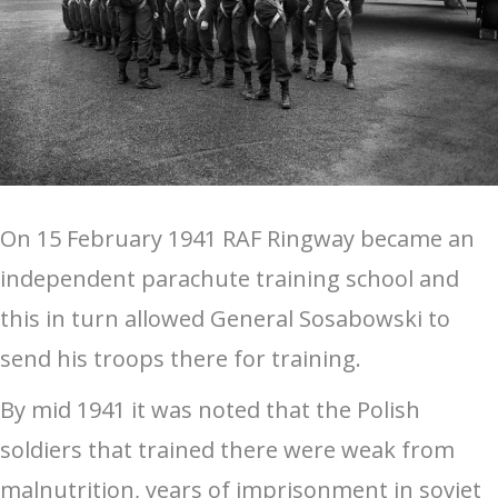
On 15 February 1941 RAF Ringway became an
independent parachute training school and
this in turn allowed General Sosabowski to
send his troops there for training.
By mid 1941 it was noted that the Polish
soldiers that trained there were weak from
malnutrition, years of imprisonment in soviet