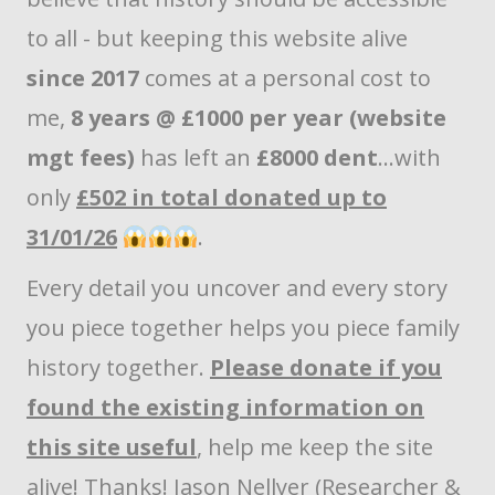
to all - but keeping this website alive
since 2017
comes at a personal cost to
me,
8 years @ £1000 per year (website
mgt fees)
has left an
£8000 dent
...with
only
£502 in total donated up to
31/01/26
.
Every detail you uncover and every story
you piece together helps you piece family
history together.
Please donate if you
found the existing information on
this site useful
, help me keep the site
alive! Thanks! Jason Nellyer (Researcher &