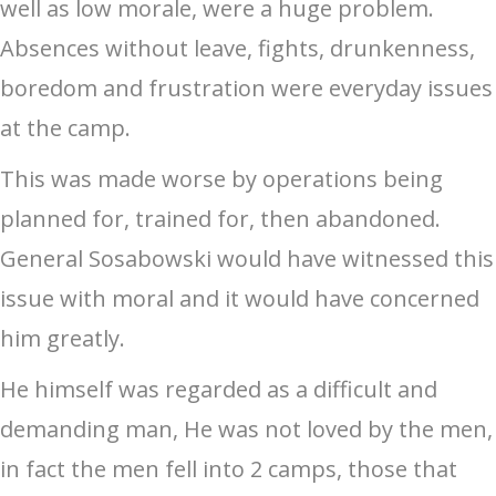
well as low morale, were a huge problem.
Absences without leave, fights, drunkenness,
boredom and frustration were everyday issues
at the camp.
This was made worse by operations being
planned for, trained for, then abandoned.
General Sosabowski would have witnessed this
issue with moral and it would have concerned
him greatly.
He himself was regarded as a difficult and
demanding man, He was not loved by the men,
in fact the men fell into 2 camps, those that