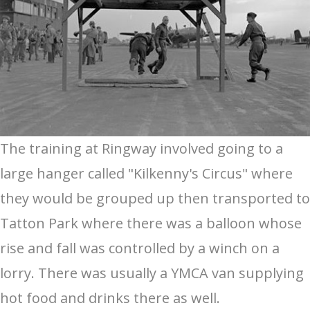
The training at Ringway involved going to a
large hanger called "Kilkenny's Circus" where
they would be grouped up then transported to
Tatton Park where there was a balloon whose
rise and fall was controlled by a winch on a
lorry. There was usually a YMCA van supplying
hot food and drinks there as well.