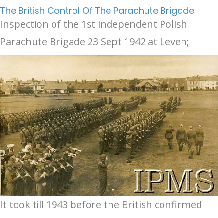
The British Control Of The Parachute Brigade
Inspection of the 1st independent Polish
Parachute Brigade 23 Sept 1942 at Leven;
It took till 1943 before the British confirmed