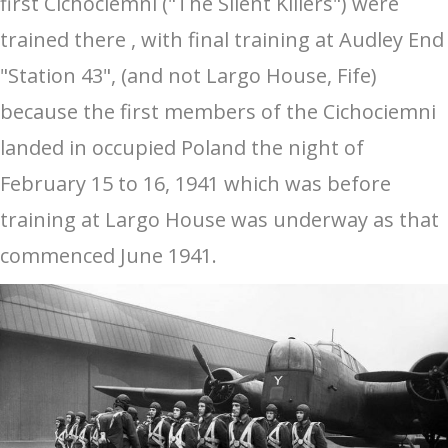
first Cichociemni ("The Silent Killers") were
trained there , with final training at Audley End
"Station 43", (and not Largo House, Fife)
because the first members of the Cichociemni
landed in occupied Poland the night of
February 15 to 16, 1941 which was before
training at Largo House was underway as that
commenced June 1941.