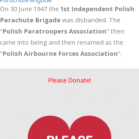
Parachute Brigade
On 30 June 1947 the
1st Independent Polish
Parachute Brigade
was disbanded. The
"
Polish Paratroopers Association
" then
came into being and then renamed as the
"
Polish Airbourne Forces Association
".
Please Donate!