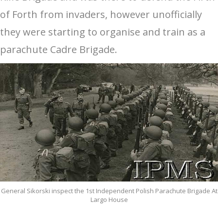
of Forth from invaders, however unofficially
they were starting to organise and train as a
parachute Cadre Brigade.
General Sikorski inspect the 1st Independent Polish Parachute Brigade At
Largo House