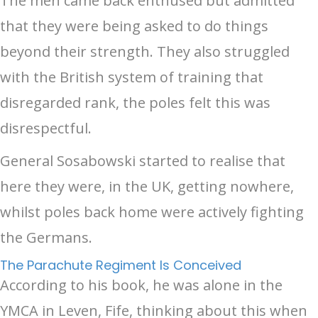
The men came back enthused but admitted
that they were being asked to do things
beyond their strength. They also struggled
with the British system of training that
disregarded rank, the poles felt this was
disrespectful.
General Sosabowski started to realise that
here they were, in the UK, getting nowhere,
whilst poles back home were actively fighting
the Germans.
The Parachute Regiment Is Conceived
According to his book, he was alone in the
YMCA in Leven, Fife, thinking about this when