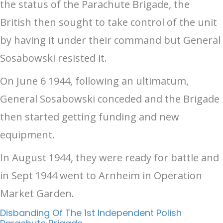
the status of the Parachute Brigade, the
British then sought to take control of the unit
by having it under their command but General
Sosabowski resisted it.
On June 6 1944, following an ultimatum,
General Sosabowski conceded and the Brigade
then started getting funding and new
equipment.
In August 1944, they were ready for battle and
in Sept 1944 went to Arnheim in Operation
Market Garden.
Disbanding Of The 1st Independent Polish