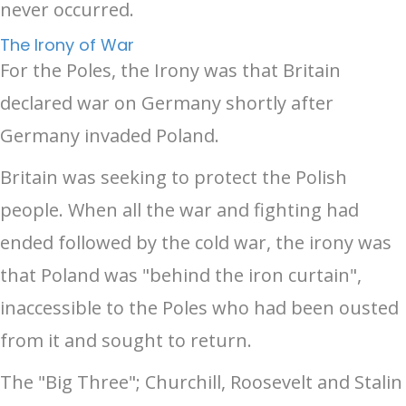
never occurred.
The Irony of War
For the Poles, the Irony was that Britain
declared war on Germany shortly after
Germany invaded Poland.
Britain was seeking to protect the Polish
people. When all the war and fighting had
ended followed by the cold war, the irony was
that Poland was "behind the iron curtain",
inaccessible to the Poles who had been ousted
from it and sought to return.
The "Big Three"; Churchill, Roosevelt and Stalin