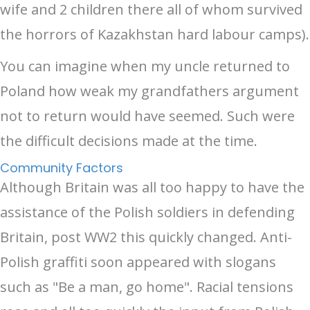
wife and 2 children there all of whom survived
the horrors of Kazakhstan hard labour camps).
You can imagine when my uncle returned to
Poland how weak my grandfathers argument
not to return would have seemed. Such were
the difficult decisions made at the time.
Community Factors
Although Britain was all too happy to have the
assistance of the Polish soldiers in defending
Britain, post WW2 this quickly changed. Anti-
Polish graffiti soon appeared with slogans
such as "Be a man, go home". Racial tensions