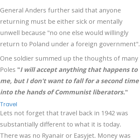
General Anders further said that anyone
returning must be either sick or mentally
unwell because "no one else would willingly
return to Poland under a foreign government".
One soldier summed up the thoughts of many
Poles
"
I will accept anything that happens to
me, but I don't want to fall for a second time
into the hands of Communist liberators.
"
Travel
Lets not forget that travel back in 1942 was
substantially different to what it is today.
There was no Ryanair or Easyjet. Money was