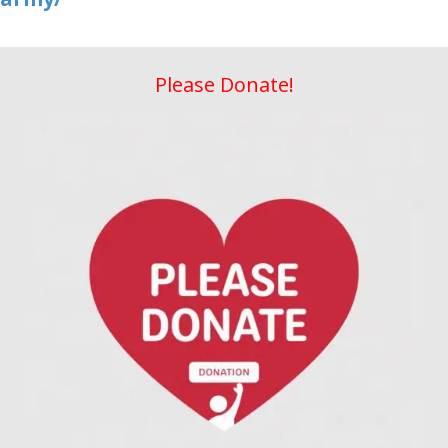
Please Donate!