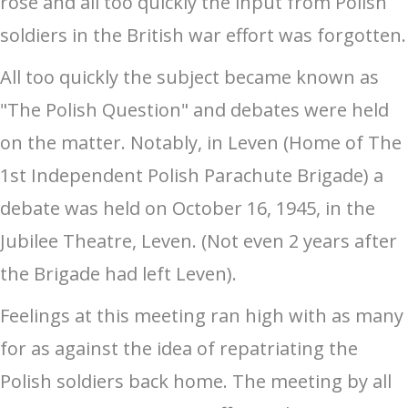
rose and all too quickly the input from Polish
soldiers in the British war effort was forgotten.
All too quickly the subject became known as
"The Polish Question" and debates were held
on the matter. Notably, in Leven (Home of The
1st Independent Polish Parachute Brigade) a
debate was held on October 16, 1945, in the
Jubilee Theatre, Leven. (Not even 2 years after
the Brigade had left Leven).
Feelings at this meeting ran high with as many
for as against the idea of repatriating the
Polish soldiers back home. The meeting by all