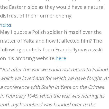
the Eastern side as they would have a natural
distrust of their former enemy.
Yalta
May I quote a Polish soldier himself over the
matter of Yalta and how it affected him? The
following quote is from Franek Rymaszewski
on his amazing website
here
:
"
But after the war we could not return to Poland
which we loved and for which we have fought. At
a conference with Stalin in Yalta on the Crimea
in February 1945, when the war was nearing its
end, my homeland was handed over to the