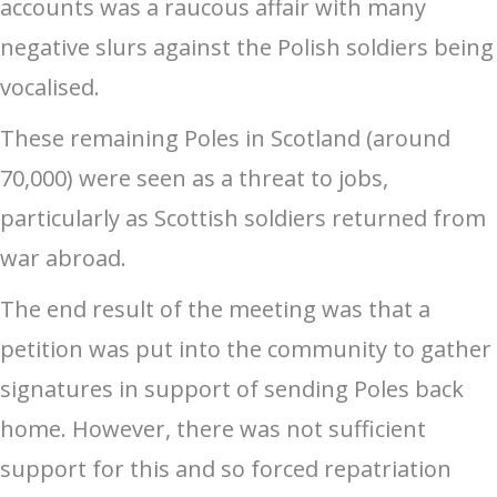
accounts was a raucous affair with many
negative slurs against the Polish soldiers being
vocalised.
These remaining Poles in Scotland (around
70,000) were seen as a threat to jobs,
particularly as Scottish soldiers returned from
war abroad.
The end result of the meeting was that a
petition was put into the community to gather
signatures in support of sending Poles back
home. However, there was not sufficient
support for this and so forced repatriation