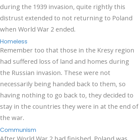
during the 1939 invasion, quite rightly this
distrust extended to not returning to Poland
when World War 2 ended.
Homeless
Remember too that those in the Kresy region
had suffered loss of land and homes during
the Russian invasion. These were not
necessarily being handed back to them, so
having nothing to go back to, they decided to
stay in the countries they were in at the end of
the war.
Communism
After World War 2 had finished, Poland was