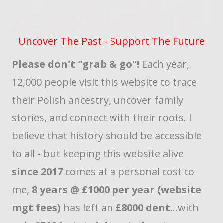
Uncover The Past - Support The Future
Please don't "grab & go"!
Each year,
12,000 people visit this website to trace
their Polish ancestry, uncover family
stories, and connect with their roots. I
believe that history should be accessible
to all - but keeping this website alive
since 2017
comes at a personal cost to
me,
8 years @ £1000 per year (website
mgt fees)
has left an
£8000 dent
...with