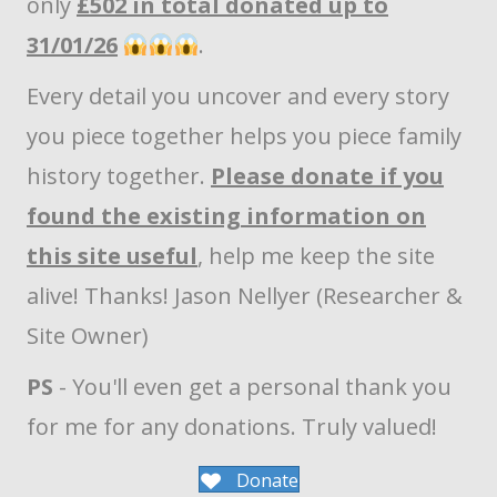
only
£502 in total donated up to
31/01/26
.
Every detail you uncover and every story
you piece together helps you piece family
history together.
Please donate if you
found the existing information on
this site useful
, help me keep the site
alive! Thanks! Jason Nellyer (Researcher &
Site Owner)
PS
- You'll even get a personal thank you
for me for any donations. Truly valued!
Donate