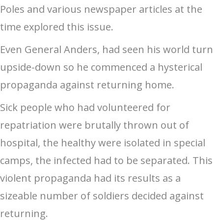
Poles and various newspaper articles at the
time explored this issue.
Even General Anders, had seen his world turn
upside-down so he commenced a hysterical
propaganda against returning home.
Sick people who had volunteered for
repatriation were brutally thrown out of
hospital, the healthy were isolated in special
camps, the infected had to be separated. This
violent propaganda had its results as a
sizeable number of soldiers decided against
returning.