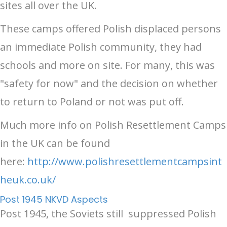
sites all over the UK.
These camps offered Polish displaced persons
an immediate Polish community, they had
schools and more on site. For many, this was
"safety for now" and the decision on whether
to return to Poland or not was put off.
Much more info on Polish Resettlement Camps
in the UK can be found
here:
http://www.polishresettlementcampsint
heuk.co.uk/
Post 1945 NKVD Aspects
Post 1945, the Soviets still suppressed Polish