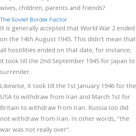
wives, children, parents and friends?
The Soviet Border Factor
It is generally accepted that World War 2 ended
on the 14th August 1945. This didn't mean that
all hostilities ended on that date, for instance,
it took till the 2nd September 1945 for Japan to
surrender.
Likewise, it took till the 1st January 1946 for the
USA to withdraw from Iran and March 1st for
Britain to withdraw from Iran. Russia too did
not withdraw from Iran. In other words, "the
war was not really over".