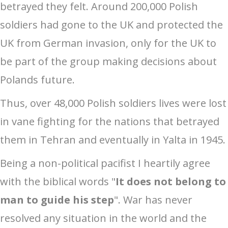
betrayed they felt. Around 200,000 Polish
soldiers had gone to the UK and protected the
UK from German invasion, only for the UK to
be part of the group making decisions about
Polands future.
Thus, over 48,000 Polish soldiers lives were lost
in vane fighting for the nations that betrayed
them in Tehran and eventually in Yalta in 1945.
Being a non-political pacifist I heartily agree
with the biblical words "
It does not belong to
man to guide his step
". War has never
resolved any situation in the world and the