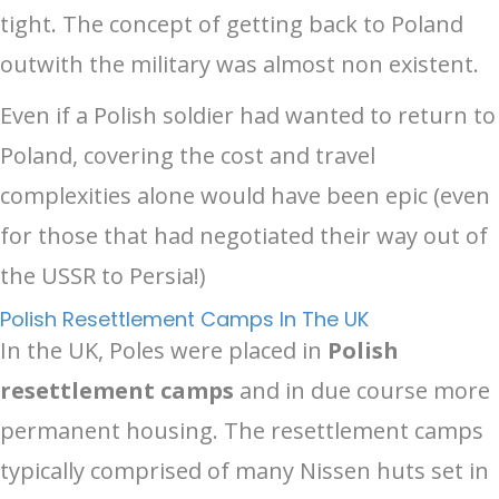
tight. The concept of getting back to Poland
outwith the military was almost non existent.
Even if a Polish soldier had wanted to return to
Poland, covering the cost and travel
complexities alone would have been epic (even
for those that had negotiated their way out of
the USSR to Persia!)
Polish Resettlement Camps In The UK
In the UK, Poles were placed in
Polish
resettlement camps
and in due course more
permanent housing. The resettlement camps
typically comprised of many Nissen huts set in