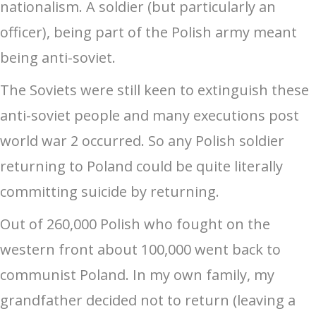
nationalism. A soldier (but particularly an
officer), being part of the Polish army meant
being anti-soviet.
The Soviets were still keen to extinguish these
anti-soviet people and many executions post
world war 2 occurred. So any Polish soldier
returning to Poland could be quite literally
committing suicide by returning.
Out of 260,000 Polish who fought on the
western front about 100,000 went back to
communist Poland. In my own family, my
grandfather decided not to return (leaving a