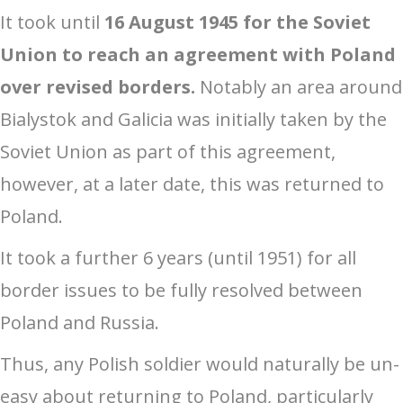
It took until
16 August 1945 for the Soviet
Union to reach an agreement with Poland
over revised borders.
Notably an area around
Bialystok and Galicia was initially taken by the
Soviet Union as part of this agreement,
however, at a later date, this was returned to
Poland.
It took a further 6 years (until 1951) for all
border issues to be fully resolved between
Poland and Russia.
Thus, any Polish soldier would naturally be un-
easy about returning to Poland, particularly