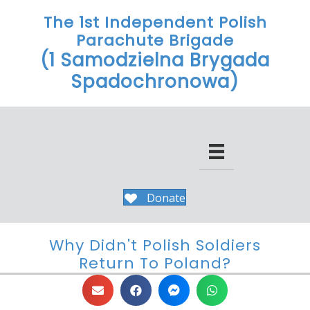
The 1st Independent Polish
Parachute Brigade
(1 Samodzielna Brygada
Spadochronowa)
Donate
Why Didn't Polish Soldiers
Return To Poland?