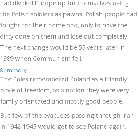
had divided Europe up for themselves using
the Polish soldiers as pawns. Polish people had
fought for their homeland, only to have the
dirty done on them and lose out completely.
The next change would be 55 years later in
1989 when Communism fell.
Summary
The Poles remembered Poland as a friendly
place of freedom, as a nation they were very
family orientated and mostly good people.
But few of the evacuees passing through Iran
in 1942-1945 would get to see Poland again.