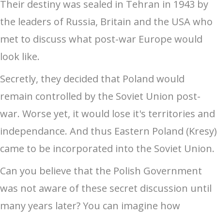
Their destiny was sealed in Tehran in 1943 by
the leaders of Russia, Britain and the USA who
met to discuss what post-war Europe would
look like.
Secretly, they decided that Poland would
remain controlled by the Soviet Union post-
war. Worse yet, it would lose it's territories and
independance. And thus Eastern Poland (Kresy)
came to be incorporated into the Soviet Union.
Can you believe that the Polish Government
was not aware of these secret discussion until
many years later? You can imagine how