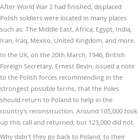
After World War 2 had finished, displaced
Polish soldiers were located in many places
such as: The Middle East, Africa, Egypt, India,
Iran, Iraq, Mexico, United Kingdom, and more.
In the UK, on the 20th March, 1946, British
Foreign Secretary, Ernest Bevin, issued a note
to the Polish forces recommending in the
strongest possible terms, that the Poles
should return to Poland to help in the
country's reconstruction. Around 105,000 took
up this call and returned, but 123,000 did not.
Why didn't they go back to Poland, to their