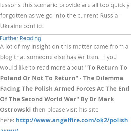
lessons this scenario provide are all too quickly
forgotten as we go into the current Russia-
Ukraine conflict.
Further Reading
A lot of my insight on this matter came from a
blog that someone else has written. If you
would like to read more about
"To Return To
Poland Or Not To Return" - The Dilemma
Facing The Polish Armed Forces At The End
Of The Second World War"
By Dr Mark
Ostrowski
then please visit his site
here:
http://www.angelfire.com/ok2/polish
army/