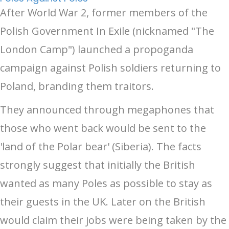
After World War 2, former members of the
Polish Government In Exile (nicknamed "The
London Camp") launched a propoganda
campaign against Polish soldiers returning to
Poland, branding them traitors.
They announced through megaphones that
those who went back would be sent to the
'land of the Polar bear' (Siberia). The facts
strongly suggest that initially the British
wanted as many Poles as possible to stay as
their guests in the UK. Later on the British
would claim their jobs were being taken by the