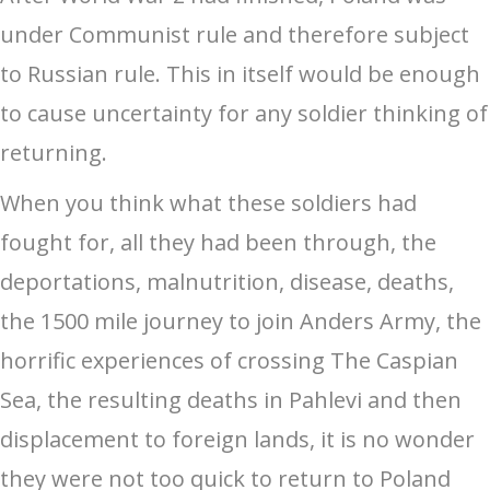
under Communist rule and therefore subject
to Russian rule. This in itself would be enough
to cause uncertainty for any soldier thinking of
returning.
When you think what these soldiers had
fought for, all they had been through, the
deportations, malnutrition, disease, deaths,
the 1500 mile journey to join Anders Army, the
horrific experiences of crossing The Caspian
Sea, the resulting deaths in Pahlevi and then
displacement to foreign lands, it is no wonder
they were not too quick to return to Poland