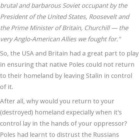
brutal and barbarous Soviet occupant by the
President of the United States, Roosevelt and
the Prime Minister of Britain, Churchill — the
very Anglo-American Allies we fought for."
So, the USA and Britain had a great part to play
in ensuring that native Poles could not return
to their homeland by leaving Stalin in control
of it.
After all, why would you return to your
(destroyed) homeland expecially when it's
control lay in the hands of your oppressor?
Poles had learnt to distrust the Russians