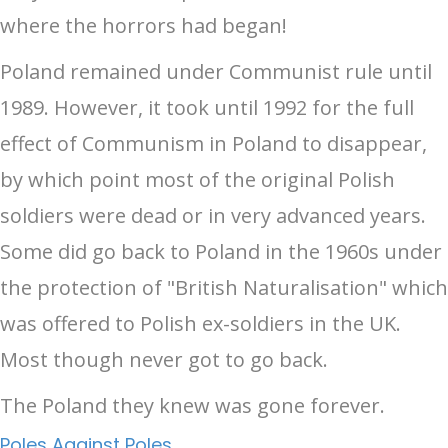
where the horrors had began!
Poland remained under Communist rule until
1989. However, it took until 1992 for the full
effect of Communism in Poland to disappear,
by which point most of the original Polish
soldiers were dead or in very advanced years.
Some did go back to Poland in the 1960s under
the protection of "British Naturalisation" which
was offered to Polish ex-soldiers in the UK.
Most though never got to go back.
The Poland they knew was gone forever.
Poles Against Poles