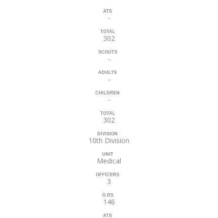
ATS
-
TOTAL
302
SCOUTS
-
ADULTS
-
CHILDREN
-
TOTAL
302
DIVISION
10th Division
UNIT
Medical
OFFICERS
3
O.RS
146
ATS