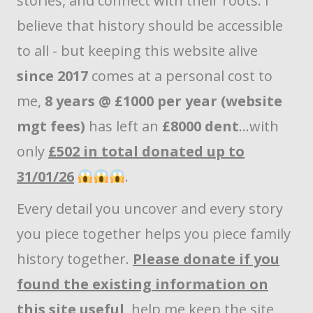
stories, and connect with their roots. I
believe that history should be accessible
to all - but keeping this website alive
since 2017
comes at a personal cost to
me,
8 years @ £1000 per year (website
mgt fees)
has left an
£8000 dent
...with
only
£502 in total donated up to
31/01/26
.
Every detail you uncover and every story
you piece together helps you piece family
history together.
Please donate if you
found the existing information on
this site useful
, help me keep the site