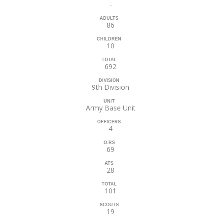
-
ADULTS
86
CHILDREN
10
TOTAL
692
DIVISION
9th Division
UNIT
Army Base Unit
OFFICERS
4
O.RS
69
ATS
28
TOTAL
101
SCOUTS
19