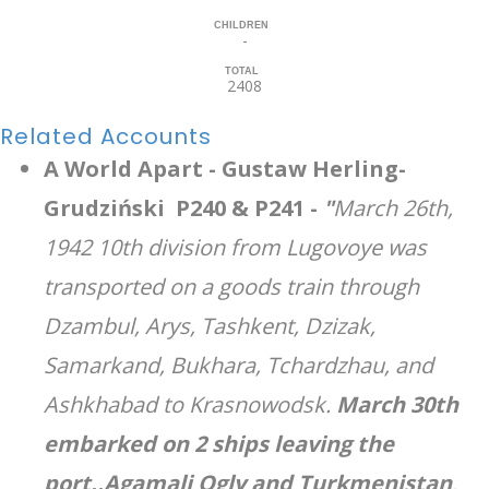
CHILDREN
-
TOTAL
2408
Related Accounts
A World Apart - Gustaw Herling-
Grudziński P240 & P241 -
"
March 26th,
1942 10th division from Lugovoye was
transported on a goods train through
Dzambul, Arys, Tashkent, Dzizak,
Samarkand, Bukhara, Tchardzhau, and
Ashkhabad to Krasnowodsk.
March 30th
embarked on 2 ships leaving the
port..Agamali Ogly and Turkmenistan
.