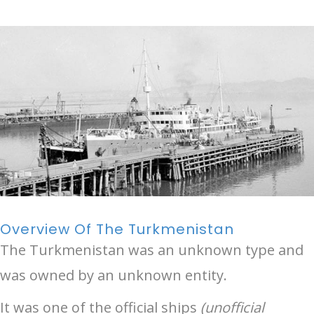
Overview Of The Turkmenistan
The Turkmenistan was an unknown type and
was owned by an unknown entity.
It was one of the official ships
(unofficial