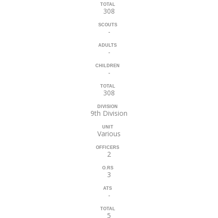
TOTAL
308
SCOUTS
-
ADULTS
-
CHILDREN
-
TOTAL
308
DIVISION
9th Division
UNIT
Various
OFFICERS
2
O.RS
3
ATS
-
TOTAL
5