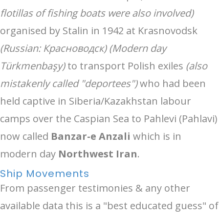
flotillas of fishing boats were also involved)
organised by Stalin in 1942 at Krasnovodsk
(Russian: Красноводск) (Modern day
Türkmenbaşy)
to transport Polish exiles
(also
mistakenly called "deportees")
who had been
held captive in Siberia/Kazakhstan labour
camps over the Caspian Sea to Pahlevi (Pahlavi)
now called
Banzar-e Anzali
which is in
modern day
Northwest Iran
.
Ship Movements
From passenger testimonies & any other
available data this is a "best educated guess" of