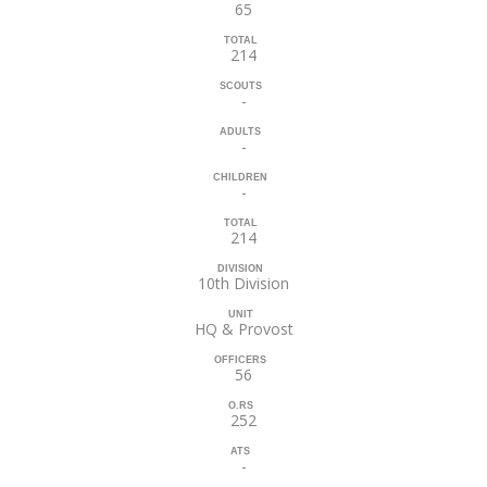
65
TOTAL
214
SCOUTS
-
ADULTS
-
CHILDREN
-
TOTAL
214
DIVISION
10th Division
UNIT
HQ & Provost
OFFICERS
56
O.RS
252
ATS
-