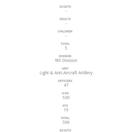
SCOUTS
-
ADULTS
-
CHILDREN
-
TOTAL
5
DIVISION
9th Division
UNIT
Light & Anti-Aircraft Artillery
OFFICERS
47
O.RS
530
ATS
19
TOTAL
596
SCOUTS