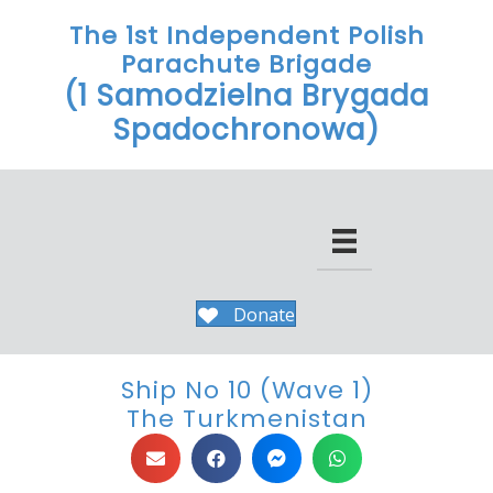
The 1st Independent Polish
Parachute Brigade
(1 Samodzielna Brygada
Spadochronowa)
Donate
Ship No 10 (Wave 1)
The Turkmenistan