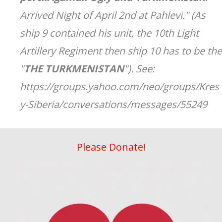
Arrived Night of April 2nd at Pahlevi." (As
ship 9 contained his unit, the 10th Light
Artillery Regiment then ship 10 has to be the
"
THE TURKMENISTAN
"). See:
https://groups.yahoo.com/neo/groups/Kres
y-Siberia/conversations/messages/55249
Please Donate!