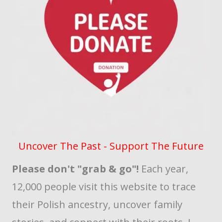
Uncover The Past - Support The Future
Please don't "grab & go"!
Each year,
12,000 people visit this website to trace
their Polish ancestry, uncover family