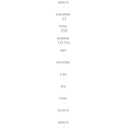
ADULTS
-
CHILDREN
23
TOTAL
250
DIVISION
TOTAL
UNIT
-
OFFICERS
-
O.RS
-
ATS
-
TOTAL
-
SCOUTS
-
ADULTS
-