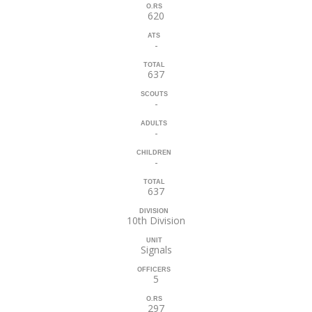
O.RS
620
ATS
-
TOTAL
637
SCOUTS
-
ADULTS
-
CHILDREN
-
TOTAL
637
DIVISION
10th Division
UNIT
Signals
OFFICERS
5
O.RS
297