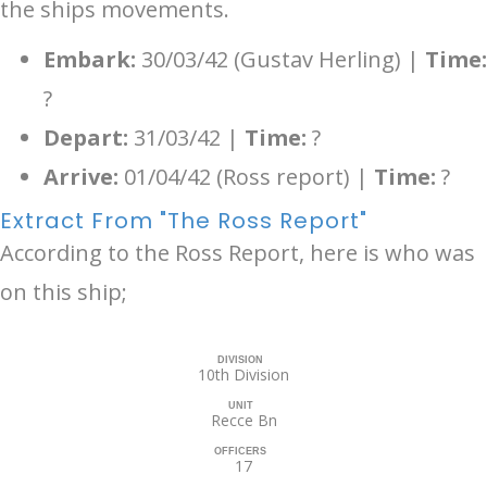
the ships movements.
Embark:
30/03/42 (Gustav Herling) |
Time:
?
Depart:
31/03/42 |
Time:
?
Arrive:
01/04/42 (Ross report) |
Time:
?
Extract From "The Ross Report"
According to the Ross Report, here is who was
on this ship;
DIVISION
10th Division
UNIT
Recce Bn
OFFICERS
17