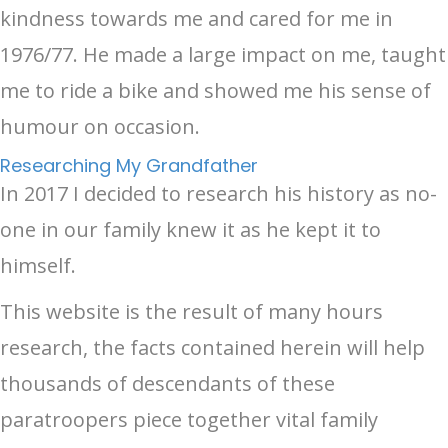
kindness towards me and cared for me in
1976/77. He made a large impact on me, taught
me to ride a bike and showed me his sense of
humour on occasion.
Researching My Grandfather
In 2017 I decided to research his history as no-
one in our family knew it as he kept it to
himself.
This website is the result of many hours
research, the facts contained herein will help
thousands of descendants of these
paratroopers piece together vital family