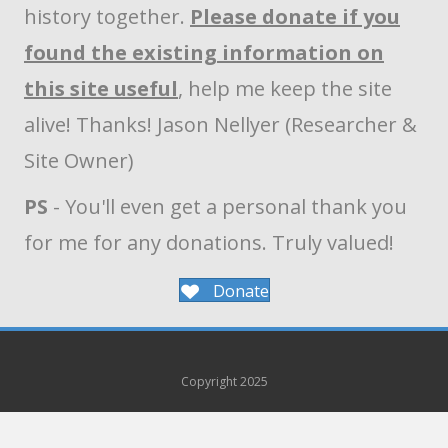
history together.
Please donate if you
found the existing information on
this site useful
, help me keep the site
alive! Thanks! Jason Nellyer (Researcher &
Site Owner)
PS
- You'll even get a personal thank you
for me for any donations. Truly valued!
Donate
Copyright 2025