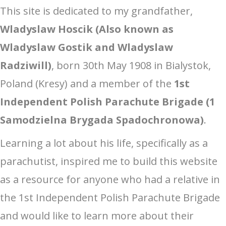
This site is dedicated to my grandfather,
Wladyslaw Hoscik (Also known as
Wladyslaw Gostik and Wladyslaw
Radziwill)
, born 30th May 1908 in Bialystok,
Poland (Kresy) and a member of the
1st
Independent Polish Parachute Brigade (1
Samodzielna Brygada Spadochronowa)
.
Learning a lot about his life, specifically as a
parachutist, inspired me to build this website
as a resource for anyone who had a relative in
the 1st Independent Polish Parachute Brigade
and would like to learn more about their