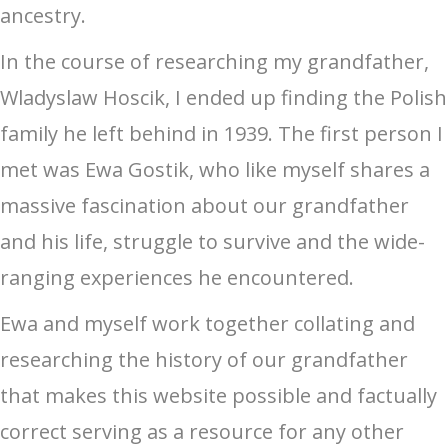
ancestry.
In the course of researching my grandfather,
Wladyslaw Hoscik, I ended up finding the Polish
family he left behind in 1939. The first person I
met was Ewa Gostik, who like myself shares a
massive fascination about our grandfather
and his life, struggle to survive and the wide-
ranging experiences he encountered.
Ewa and myself work together collating and
researching the history of our grandfather
that makes this website possible and factually
correct serving as a resource for any other