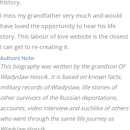
history.
I miss my grandfather very much and would
have loved the opportunity to hear his life
story. This labour of love website is the closest
I can get to re-creating it.
Authors Note
This biography was written by the grandson Of
Wladyslaw Hoscik. It is based on known facts,
military records of Wladyslaw, life stories of
other survivors of the Russian deportations,
accounts, video interview and suchlike of others
who went through the same life journey as
Wladslaw Hoscik.