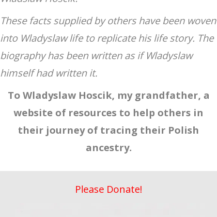
These facts supplied by others have been woven
into Wladyslaw life to replicate his life story. The
biography has been written as if Wladyslaw
himself had written it.
To Wladyslaw Hoscik, my grandfather, a
website of resources to help others in
their journey of tracing their Polish
ancestry.
Please Donate!