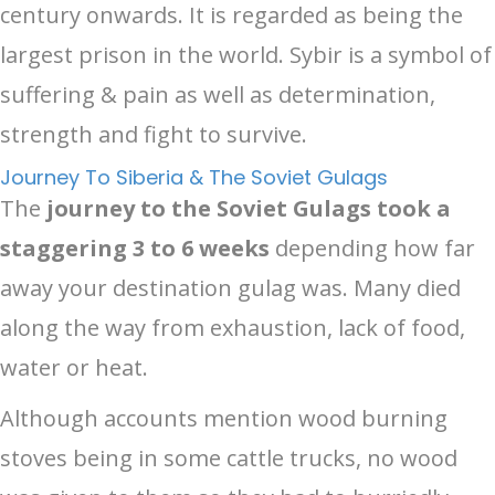
century onwards. It is regarded as being the
largest prison in the world. Sybir is a symbol of
suffering & pain as well as determination,
strength and fight to survive.
Journey To Siberia & The Soviet Gulags
The
journey to the Soviet Gulags took a
staggering 3 to 6 weeks
depending how far
away your destination gulag was. Many died
along the way from exhaustion, lack of food,
water or heat.
Although accounts mention wood burning
stoves being in some cattle trucks, no wood