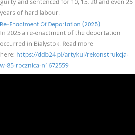
guilty and sentenced for 10, 15, 20 and even 25
years of hard labour.
Re-Enactment Of Deportation (2025)
In 2025 a re-enactment of the deportation
occurred in Bialystok. Read more
here:
https://ddb24.pl/artykul/rekonstrukcja-
w-85-rocznica-n1672559