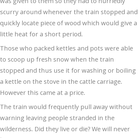
was given to them so they had to hurriedly
scurry around whenever the train stopped and
quickly locate piece of wood which would give a
little heat for a short period.
Those who packed kettles and pots were able
to scoop up fresh snow when the train
stopped and thus use it for washing or boiling
a kettle on the stove in the cattle carriage.
However this came at a price.
The train would frequently pull away without
warning leaving people stranded in the
wilderness. Did they live or die? We will never