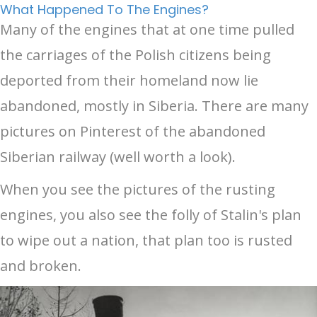
What Happened To The Engines?
Many of the engines that at one time pulled
the carriages of the Polish citizens being
deported from their homeland now lie
abandoned, mostly in Siberia. There are many
pictures on Pinterest of the abandoned
Siberian railway (well worth a look).
When you see the pictures of the rusting
engines, you also see the folly of Stalin's plan
to wipe out a nation, that plan too is rusted
and broken.