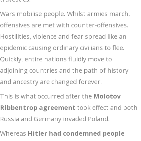
Wars mobilise people. Whilst armies march,
offensives are met with counter-offensives.
Hostilities, violence and fear spread like an
epidemic causing ordinary civilians to flee.
Quickly, entire nations fluidly move to
adjoining countries and the path of history
and ancestry are changed forever.
This is what occurred after the
Molotov
Ribbentrop agreement
took effect and both
Russia and Germany invaded Poland.
Whereas
Hitler had condemned people