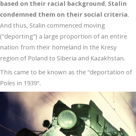
based on their racial background
,
Stalin
condemned them on their social criteria
.
And thus, Stalin commenced moving
("deporting") a large proportion of an entire
nation from their homeland in the Kresy
region of Poland to Siberia and Kazakhstan.
This came to be known as the "deportation of
Poles in 1939".