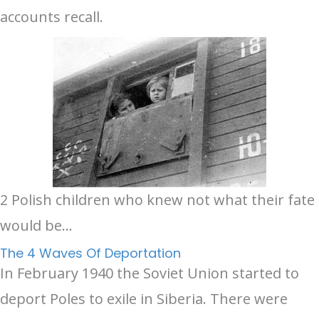
accounts recall.
2 Polish children who knew not what their fate
would be...
The 4 Waves Of Deportation
In February 1940 the Soviet Union started to
deport Poles to exile in Siberia. There were