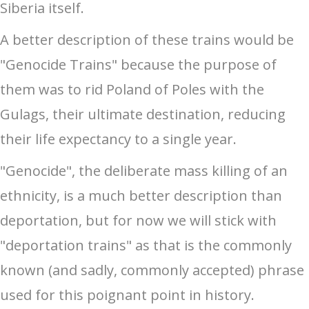
Siberia itself.
A better description of these trains would be
"Genocide Trains" because the purpose of
them was to rid Poland of Poles with the
Gulags, their ultimate destination, reducing
their life expectancy to a single year.
"Genocide", the deliberate mass killing of an
ethnicity, is a much better description than
deportation, but for now we will stick with
"deportation trains" as that is the commonly
known (and sadly, commonly accepted) phrase
used for this poignant point in history.