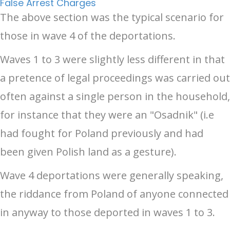
False Arrest Charges
The above section was the typical scenario for
those in wave 4 of the deportations.
Waves 1 to 3 were slightly less different in that
a pretence of legal proceedings was carried out
often against a single person in the household,
for instance that they were an "Osadnik" (i.e
had fought for Poland previously and had
been given Polish land as a gesture).
Wave 4 deportations were generally speaking,
the riddance from Poland of anyone connected
in anyway to those deported in waves 1 to 3.