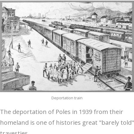
Deportation train
The deportation of Poles in 1939 from their
homeland is one of histories great "barely told"
travesties.