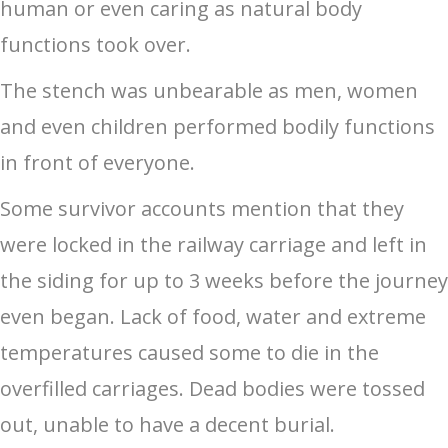
human or even caring as natural body
functions took over.
The stench was unbearable as men, women
and even children performed bodily functions
in front of everyone.
Some survivor accounts mention that they
were locked in the railway carriage and left in
the siding for up to 3 weeks before the journey
even began. Lack of food, water and extreme
temperatures caused some to die in the
overfilled carriages. Dead bodies were tossed
out, unable to have a decent burial.