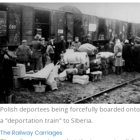
Polish deportees being forcefully boarded onto
a "deportation train" to Siberia.
The Railway Carriages