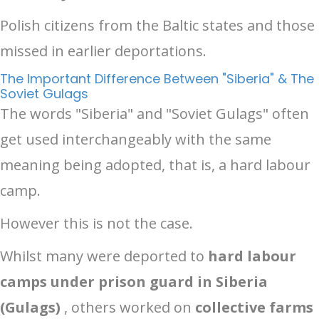
Polish citizens from the Baltic states and those
missed in earlier deportations.
The Important Difference Between "Siberia" & The
Soviet Gulags
The words "Siberia" and "Soviet Gulags" often
get used interchangeably with the same
meaning being adopted, that is, a hard labour
camp.
However this is not the case.
Whilst many were deported to
hard labour
camps under prison guard in Siberia
(Gulags)
, others worked on
collective farms