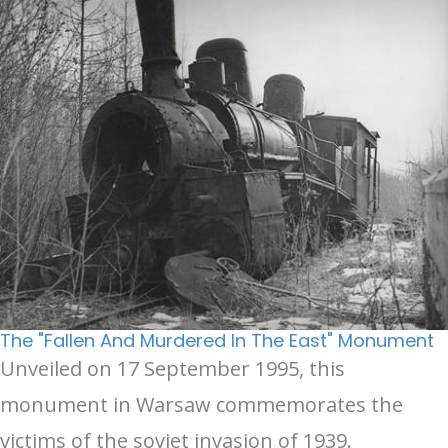
The "Fallen And Murdered In The East" Monument
Unveiled on 17 September 1995, this
monument in Warsaw commemorates the
victims of the soviet invasion of 1939.