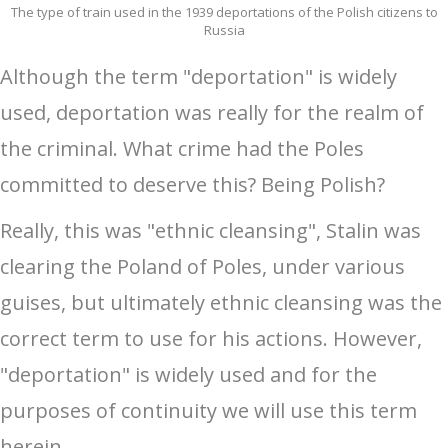
The type of train used in the 1939 deportations of the Polish citizens to
Russia
Although the term "deportation" is widely
used, deportation was really for the realm of
the criminal. What crime had the Poles
committed to deserve this? Being Polish?
Really, this was "ethnic cleansing", Stalin was
clearing the Poland of Poles, under various
guises, but ultimately ethnic cleansing was the
correct term to use for his actions. However,
"deportation" is widely used and for the
purposes of continuity we will use this term
herein.