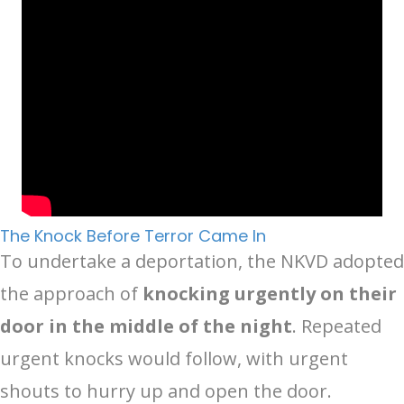
The Knock Before Terror Came In
To undertake a deportation, the NKVD adopted
the approach of
knocking urgently on their
door in the middle of the night
. Repeated
urgent knocks would follow, with urgent
shouts to hurry up and open the door.