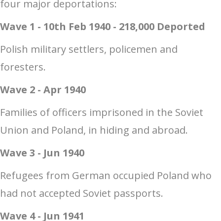
four major deportations:
Wave 1 - 10th Feb 1940 - 218,000 Deported
Polish military settlers, policemen and
foresters.
Wave 2 - Apr 1940
Families of officers imprisoned in the Soviet
Union and Poland, in hiding and abroad.
Wave 3 - Jun 1940
Refugees from German occupied Poland who
had not accepted Soviet passports.
Wave 4 - Jun 1941