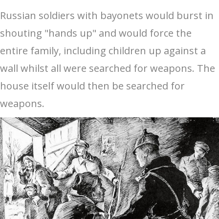
Russian soldiers with bayonets would burst in
shouting "hands up" and would force the
entire family, including children up against a
wall whilst all were searched for weapons. The
house itself would then be searched for
weapons.