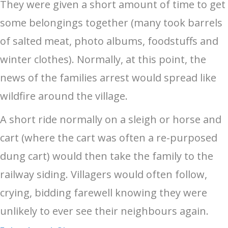
They were given a short amount of time to get
some belongings together (many took barrels
of salted meat, photo albums, foodstuffs and
winter clothes). Normally, at this point, the
news of the families arrest would spread like
wildfire around the village.
A short ride normally on a sleigh or horse and
cart (where the cart was often a re-purposed
dung cart) would then take the family to the
railway siding. Villagers would often follow,
crying, bidding farewell knowing they were
unlikely to ever see their neighbours again.