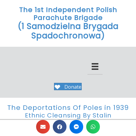
The 1st Independent Polish
Parachute Brigade
(1 Samodzielna Brygada
Spadochronowa)
Donate
The Deportations Of Poles in 1939
Ethnic Cleansing By Stalin