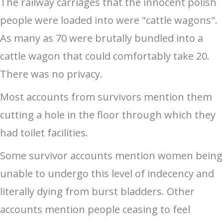
The railway carriages that the innocent polish
people were loaded into were "cattle wagons".
As many as 70 were brutally bundled into a
cattle wagon that could comfortably take 20.
There was no privacy.
Most accounts from survivors mention them
cutting a hole in the floor through which they
had toilet facilities.
Some survivor accounts mention women being
unable to undergo this level of indecency and
literally dying from burst bladders. Other
accounts mention people ceasing to feel