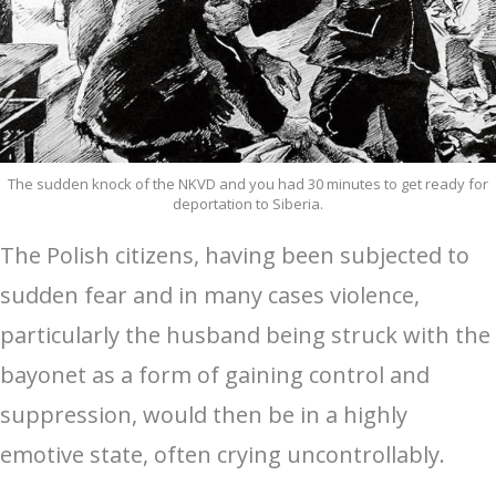
The sudden knock of the NKVD and you had 30 minutes to get ready for
deportation to Siberia.
The Polish citizens, having been subjected to
sudden fear and in many cases violence,
particularly the husband being struck with the
bayonet as a form of gaining control and
suppression, would then be in a highly
emotive state, often crying uncontrollably.