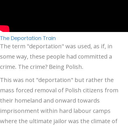
The Deportation Train
The term "deportation" was used, as if, in
some way, these people had committed a
crime. The crime? Being Polish.
This was not "deportation" but rather the
mass forced removal of Polish citizens from
their homeland and onward towards
imprisonment within hard labour camps
where the ultimate jailor was the climate of