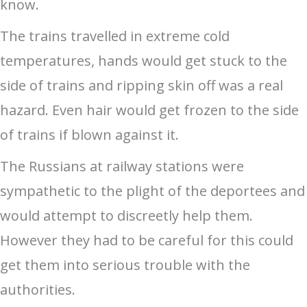
know.
The trains travelled in extreme cold
temperatures, hands would get stuck to the
side of trains and ripping skin off was a real
hazard. Even hair would get frozen to the side
of trains if blown against it.
The Russians at railway stations were
sympathetic to the plight of the deportees and
would attempt to discreetly help them.
However they had to be careful for this could
get them into serious trouble with the
authorities.