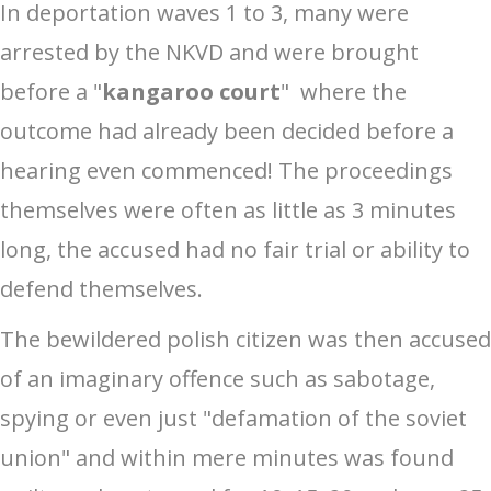
In deportation waves 1 to 3, many were
arrested by the NKVD and were brought
before a "
kangaroo court
" where the
outcome had already been decided before a
hearing even commenced! The proceedings
themselves were often as little as 3 minutes
long, the accused had no fair trial or ability to
defend themselves.
The bewildered polish citizen was then accused
of an imaginary offence such as sabotage,
spying or even just "defamation of the soviet
union" and within mere minutes was found