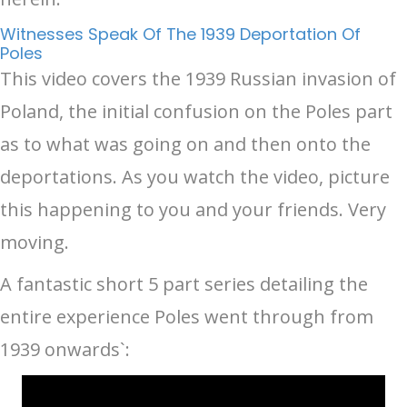
Witnesses Speak Of The 1939 Deportation Of
Poles
This video covers the 1939 Russian invasion of
Poland, the initial confusion on the Poles part
as to what was going on and then onto the
deportations. As you watch the video, picture
this happening to you and your friends. Very
moving.
A fantastic short 5 part series detailing the
entire experience Poles went through from
1939 onwards`: