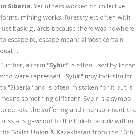
in Siberia
. Yet others worked on collective
farms, mining works, forestry etc often with
just basic guards because there was nowhere
to escape to, escape meant almost certain
death.
Further, a term
"Sybir"
is often used by those
who were repressed. "Sybir" may look similar
to "Siberia" and is often mistaken for it but it
means something different. Sybir is a symbol
to denote the suffering and imprisonment the
Russians gave out to the Polish people within
the Soviet Union & Kazakhstan from the 16th