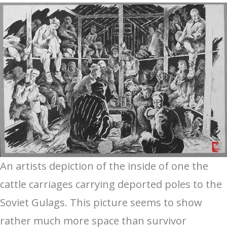
An artists depiction of the inside of one the
cattle carriages carrying deported poles to the
Soviet Gulags. This picture seems to show
rather much more space than survivor