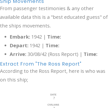
Ship Movements
From passenger testimonies & any other
available data this is a "best educated guess" of
the ships movements.
Embark:
1942 |
Time:
Depart:
1942 |
Time:
Arrive:
30/08/42 (Ross Report) |
Time:
Extract From "The Ross Report"
According to the Ross Report, here is who was
on this ship;
DATE
?
CIVILIANS