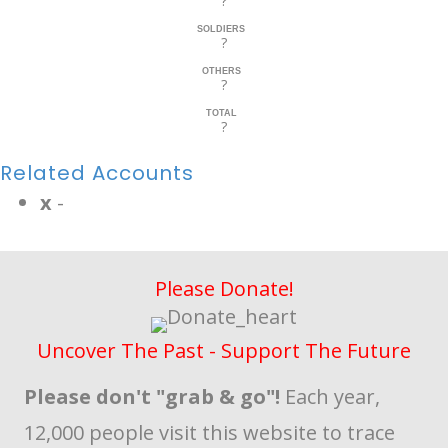
?
SOLDIERS
?
OTHERS
?
TOTAL
?
Related Accounts
x
-
Please Donate!
Uncover The Past - Support The Future
Please don't "grab & go"!
Each year,
12,000 people visit this website to trace