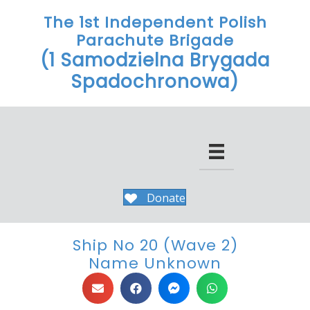
The 1st Independent Polish
Parachute Brigade
(1 Samodzielna Brygada
Spadochronowa)
Donate
Ship No 20 (Wave 2)
Name Unknown