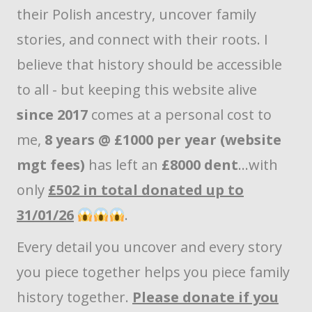
their Polish ancestry, uncover family
stories, and connect with their roots. I
believe that history should be accessible
to all - but keeping this website alive
since 2017
comes at a personal cost to
me,
8 years @ £1000 per year (website
mgt fees)
has left an
£8000 dent
...with
only
£502 in total donated up to
31/01/26
.
Every detail you uncover and every story
you piece together helps you piece family
history together.
Please donate if you