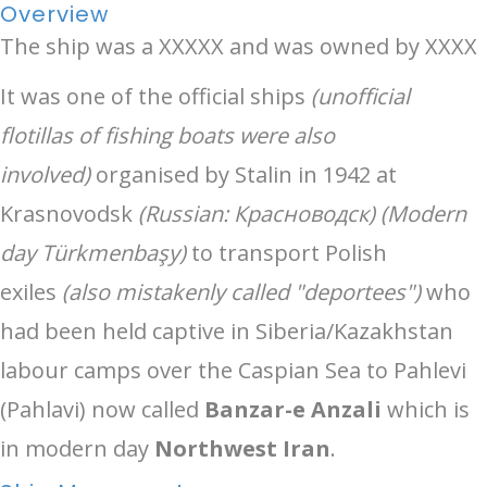
Overview
The ship was a XXXXX and was owned by XXXX
It was one of the official ships
(unofficial
flotillas of fishing boats were also
involved)
organised by Stalin in 1942 at
Krasnovodsk
(Russian: Красноводск) (Modern
day Türkmenbaşy)
to transport Polish
exiles
(also mistakenly called "deportees")
who
had been held captive in Siberia/Kazakhstan
labour camps over the Caspian Sea to Pahlevi
(Pahlavi) now called
Banzar-e Anzali
which is
in modern day
Northwest Iran
.