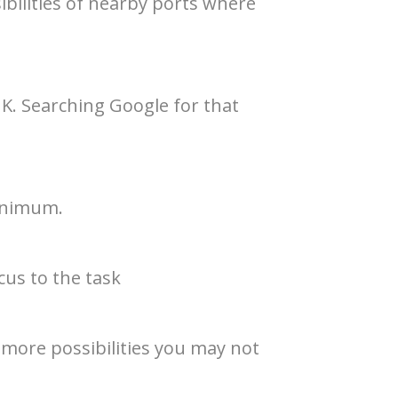
ibilities of nearby ports where
 UK. Searching Google for that
minimum.
cus to the task
 more possibilities you may not