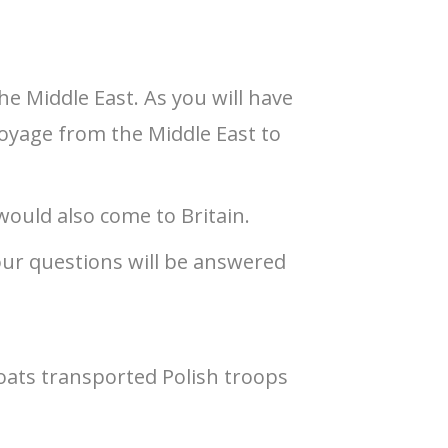
e Middle East. As you will have
voyage from the Middle East to
 would also come to Britain.
our questions will be answered
boats transported Polish troops