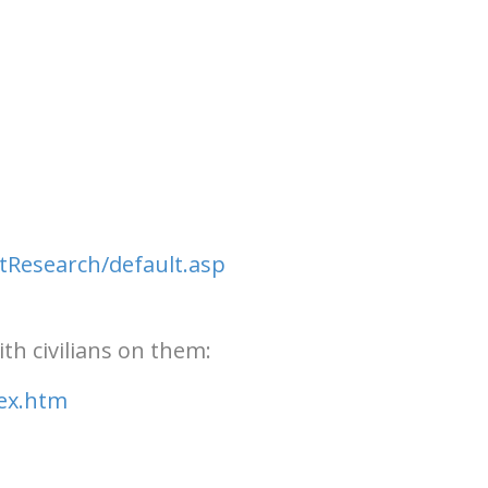
tResearch/default.asp
th civilians on them:
dex.htm