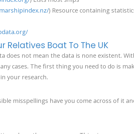
marshipindex.nz/
) Resource containing statisti
pdata.org/
r Relatives Boat To The UK
ata does not mean the data is none existent. With 
ny cases. The first thing you need to do is make 
in your research.
ble misspellings have you come across of it and