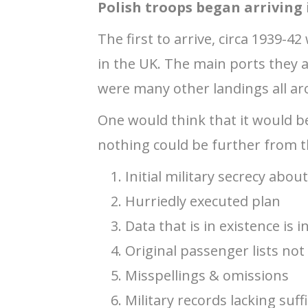
Polish troops began arriving
The first to arrive, circa 1939-4
in the UK. The main ports they
were many other landings all ar
One would think that it would b
nothing could be further from th
Initial military secrecy abou
Hurriedly executed plan
Data that is in existence is 
Original passenger lists not
Misspellings & omissions
Military records lacking suf