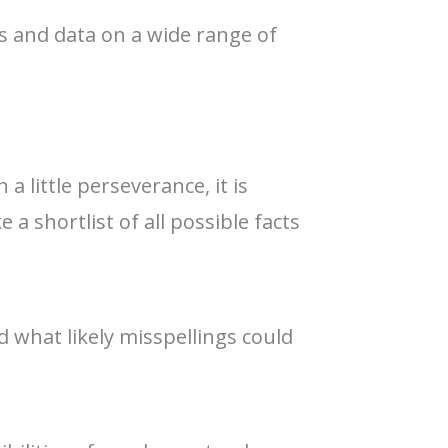
cs and data on a wide range of
a little perseverance, it is
a shortlist of all possible facts
 what likely misspellings could