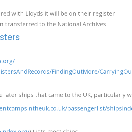
red with Lloyds it will be on their register
 transferred to the National Archives
sters
a.org/
egistersAndRecords/FindingOutMore/CarryingOu
 later ships that came to the UK, particularly wi
entcampsintheuk.co.uk/passengerlist/shipsin
index.org/
) Lists most ships