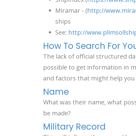
Miramar - (
http://www.mira
ships
See:
http://www.plimsollshi
How To Search For You
The lack of official structured d
possible to get information in ma
and factors that might help you 
Name
What was their name, what possi
be made?
Military Record