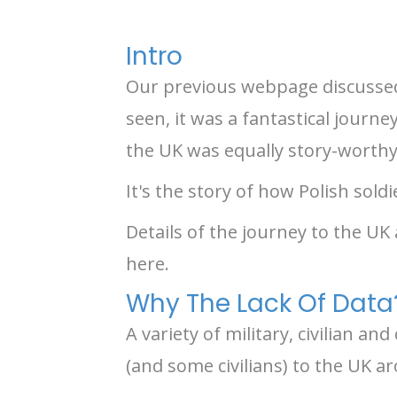
Intro
Our previous webpage discussed 
seen, it was a fantastical journ
the UK was equally story-worthy
It's the story of how Polish sold
Details of the journey to the UK
here.
Why The Lack Of Data
A variety of military, civilian 
(and some civilians) to the UK a