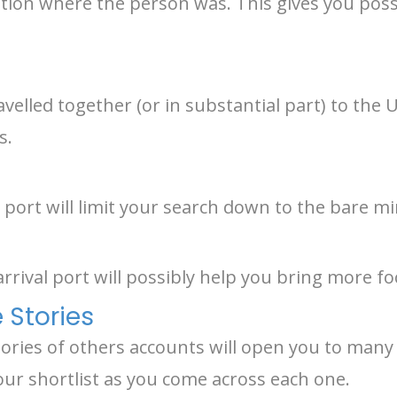
ocation where the person was. This gives you poss
avelled together (or in substantial part) to the
s.
port will limit your search down to the bare 
arrival port will possibly help you bring more fo
 Stories
tories of others accounts will open you to many
our shortlist as you come across each one.