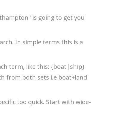
uthampton" is going to get you
rch. In simple terms this is a
ch term, like this: {boat|ship}
ch from both sets i.e boat+land
cific too quick. Start with wide-