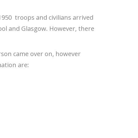
1950 troops and civilians arrived
ool and Glasgow. However, there
erson came over on, however
ation are: