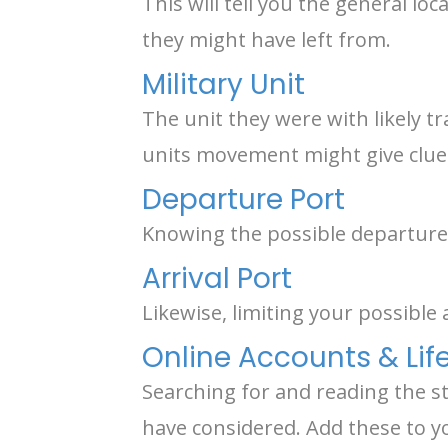
This will tell you the general l
they might have left from.
Military Unit
The unit they were with likely tr
units movement might give clue
Departure Port
Knowing the possible departure 
Arrival Port
Likewise, limiting your possible 
Online Accounts & Life
Searching for and reading the s
have considered. Add these to y