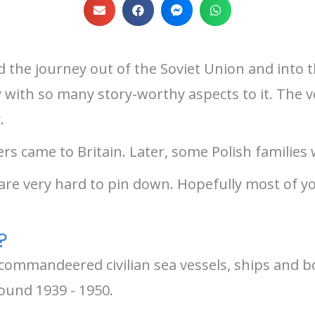
the journey out of the Soviet Union and into th
ey with so many story-worthy aspects to it. The 
.
iers came to Britain. Later, some Polish families
 are very hard to pin down. Hopefully most of y
?
and commandeered civilian sea vessels, ships and 
round 1939 - 1950.