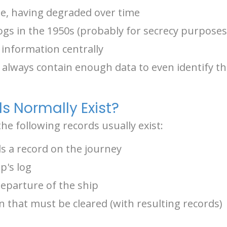
ble, having degraded over time
logs in the 1950s (probably for secrecy purposes
 information centrally
t always contain enough data to even identify t
s Normally Exist?
e following records usually exist:
s a record on the journey
p's log
departure of the ship
 that must be cleared (with resulting records)