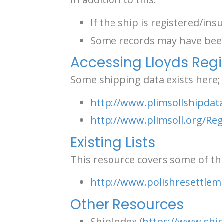
If the ship is registered/insu
Some records may have been
Accessing Lloyds Regi
Some shipping data exists here;
http://www.plimsollshipdat
http://www.plimsoll.org/R
Existing Lists
This resource covers some of the
http://www.polishresettlem
Other Resources
ShipIndex (
https://www.ship