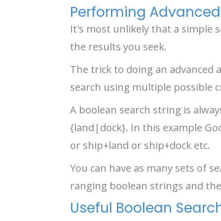
Performing Advanced
It's most unlikely that a simple
the results you seek.
The trick to doing an advanced a
search using multiple possible cr
A boolean search string is alway
{land|dock}. In this example Go
or ship+land or ship+dock etc.
You can have as many sets of sea
ranging boolean strings and the
Useful Boolean Searc