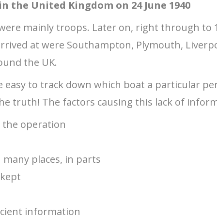
 in the United Kingdom on 24 June 1940
2 were mainly troops. Later on, right through to 
 arrived at were Southampton, Plymouth, Liverp
ound the UK.
e easy to track down which boat a particular p
e truth! The factors causing this lack of inform
t the operation
in many places, in parts
 kept
ficient information