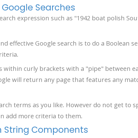
 Google Searches
 search expression such as "1942 boat polish So
nd effective Google search is to do a Boolean sea
iteria.
s within curly brackets with a "pipe" between ea
ogle will return any page that features any mat
rch terms as you like. However do not get to spe
n add more criteria to them.
h String Components