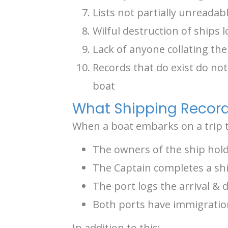
Lists not partially unreada
Wilful destruction of ships 
Lack of anyone collating the
Records that do exist do no
boat
What Shipping Record
When a boat embarks on a trip th
The owners of the ship hold
The Captain completes a shi
The port logs the arrival & 
Both ports have immigration
In addition to this: