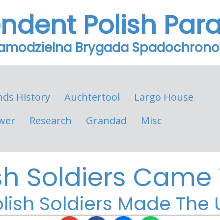
endent Polish Par
Samodzielna Brygada Spadochron
nds History
Auchtertool
Largo House
wer
Research
Grandad
Misc
sh Soldiers Came T
lish Soldiers Made The