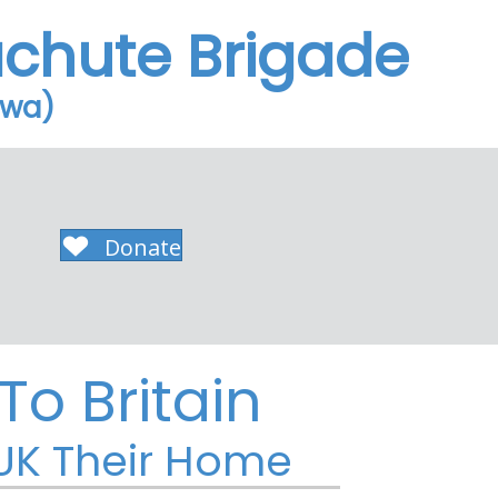
achute Brigade
owa)
Donate
o Britain
 UK Their Home