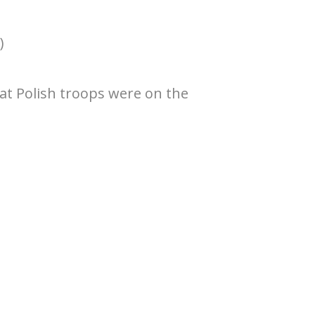
)
hat Polish troops were on the