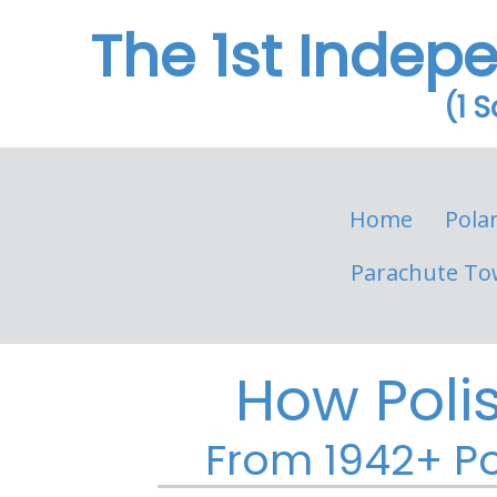
The 1st Indep
(1 
Home
Pola
Parachute To
How Poli
From 1942+ Po