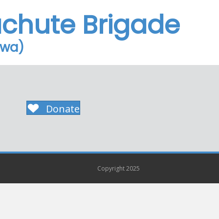
achute Brigade
owa)
Donate
Copyright 2025