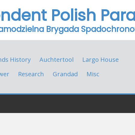
endent Polish Par
Samodzielna Brygada Spadochron
nds History
Auchtertool
Largo House
wer
Research
Grandad
Misc