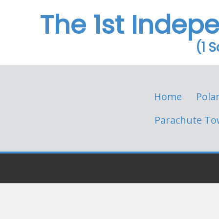
The 1st Indep
(1 
Home
Pola
Parachute To