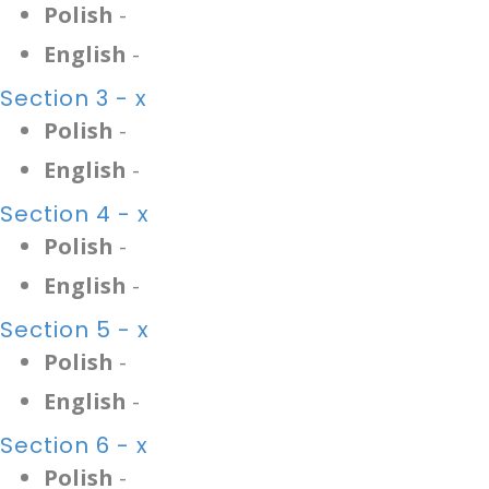
Polish
-
English
-
Section 3 - x
Polish
-
English
-
Section 4 - x
Polish
-
English
-
Section 5 - x
Polish
-
English
-
Section 6 - x
Polish
-