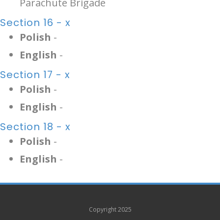
Parachute Brigade
Section 16 - x
Polish
-
English
-
Section 17 - x
Polish
-
English
-
Section 18 - x
Polish
-
English
-
Copyright 2025