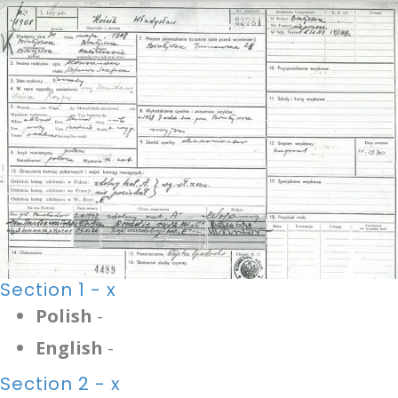
Section 1 - x
Polish
-
English
-
Section 2 - x