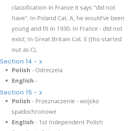
classification in France it says "did not
have". In Poland Cat. A, he would've been
young and fit in 1930. In France - did not
exist; In Great Britain Cat. E (tho started
out as C).
Section 14 - x
Polish
- Odreczeia
English
-
Section 15 - x
Polish
- Przeznaczenie - wojsko
spadochronowe
English
- 1st Independent Polish