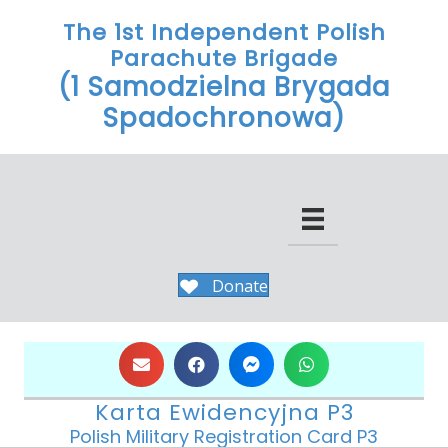
The 1st Independent Polish
Parachute Brigade
(1 Samodzielna Brygada
Spadochronowa)
Donate
Karta Ewidencyjna P3
Polish Military Registration Card P3