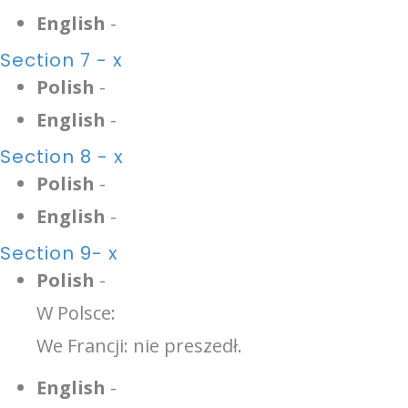
English
-
Section 7 - x
Polish
-
English
-
Section 8 - x
Polish
-
English
-
Section 9- x
Polish
-
W Polsce:
We Francji: nie preszedł.
English
-