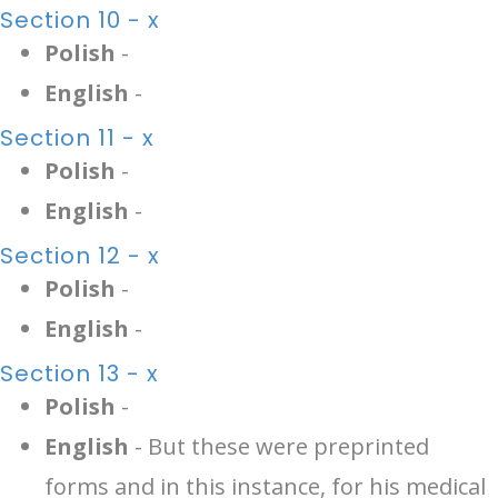
Section 10 - x
Polish
-
English
-
Section 11 - x
Polish
-
English
-
Section 12 - x
Polish
-
English
-
Section 13 - x
Polish
-
English
- But these were preprinted
forms and in this instance, for his medical